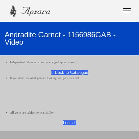
Andradite Garnet - 1156986GAB -
Video
Independent lab reports can be arranged upon request.
Back to Catalogue
If you don't see what you are looking for, give us a call ...
All gems are subject to availability.
Login