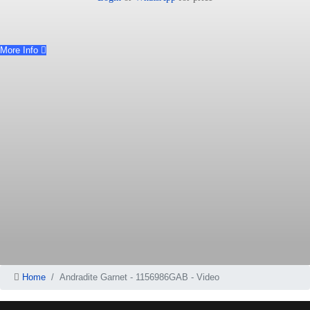
More Info
Home
Andradite Garnet - 1156986GAB - Video