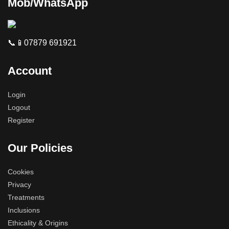
Mob/WhatsApp
📞📱07879 691921
Account
Login
Logout
Register
Our Policies
Cookies
Privacy
Treatments
Inclusions
Ethicality & Origins