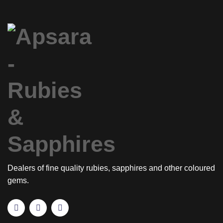
Dealers of fine quality rubies, sapphires and other coloured
gems.