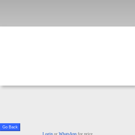
Go Back
Login
or
WhatsApp
for price