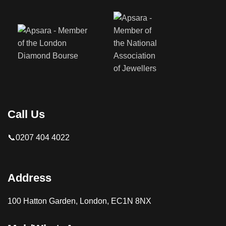
Call Us
📞0207 404 4022
Address
100 Hatton Garden, London, EC1N 8NX