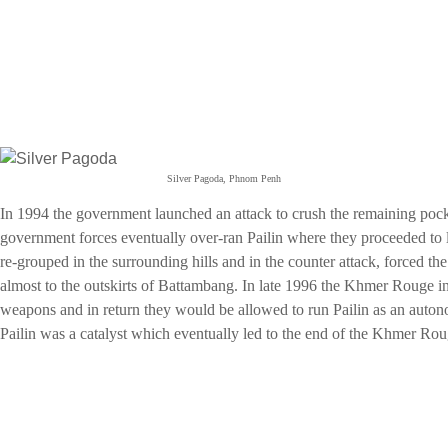
Silver Pagoda, Phnom Penh
In 1994 the government launched an attack to crush the remaining po
government forces eventually over-ran Pailin where they proceeded t
re-grouped in the surrounding hills and in the counter attack, forced t
almost to the outskirts of Battambang. In late 1996 the Khmer Rouge in
weapons and in return they would be allowed to run Pailin as an auto
Pailin was a catalyst which eventually led to the end of the Khmer Ro