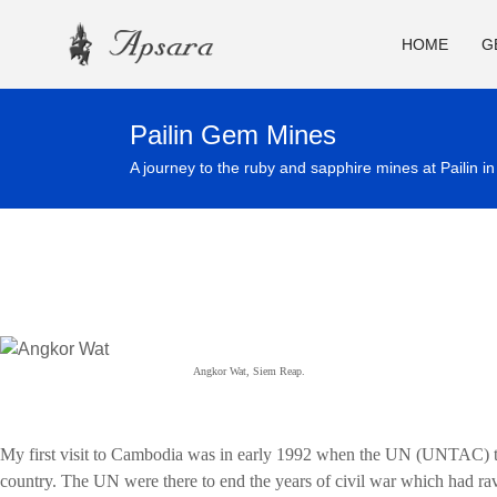
HOME
G
Pailin Gem Mines
A journey to the ruby and sapphire mines at Pailin i
Angkor Wat, Siem Reap.
My first visit to Cambodia was in early 1992 when the UN (UNTAC) to
country. The UN were there to end the years of civil war which had