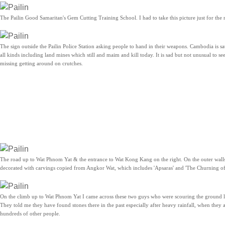
The Pailin Good Samaritan's Gem Cutting Training School. I had to take this picture just for the
The sign outside the Pailin Police Station asking people to hand in their weapons. Cambodia is s
all kinds including land mines which still and maim and kill today. It is sad but not unusual to se
missing getting around on crutches.
The road up to Wat Phnom Yat & the entrance to Wat Kong Kang on the right. On the outer wal
decorated with carvings copied from Angkor Wat, which includes 'Apsaras' and 'The Churning of
On the climb up to Wat Phnom Yat I came across these two guys who were scouring the ground l
They told me they have found stones there in the past especially after heavy rainfall, when they
hundreds of other people.