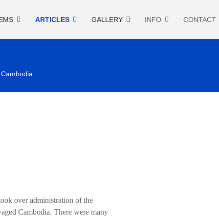
EMS
ARTICLES
GALLERY
INFO
CONTACT
n Cambodia...
ok over administration of the
 ravaged Cambodia. There were many