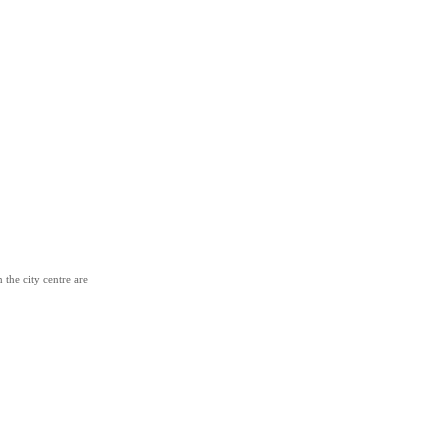
 the city centre are