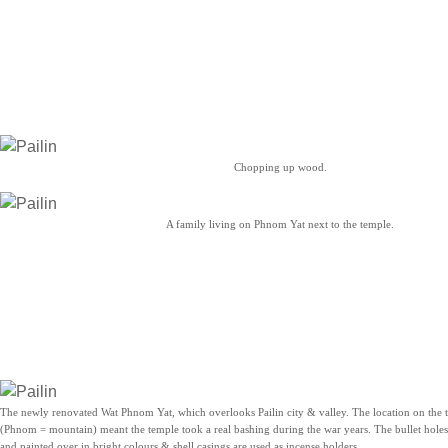
Chopping up wood.
A family living on Phnom Yat next to the temple.
The newly renovated Wat Phnom Yat, which overlooks Pailin city & valley. The location on the
(Phnom = mountain) meant the temple took a real bashing during the war years. The bullet holes
and painted over in bright colours & shell casings are used as incense holders.