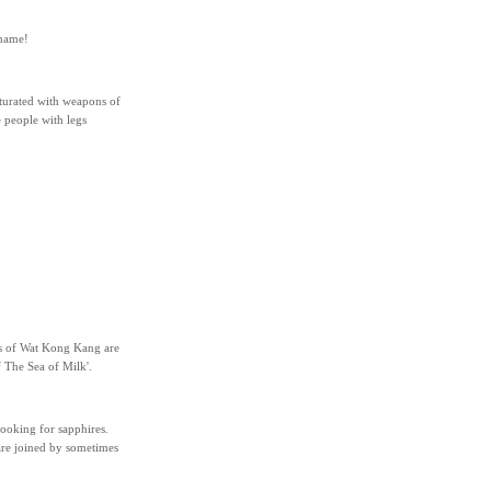
 name!
aturated with weapons of
e people with legs
ls of Wat Kong Kang are
 The Sea of Milk'.
ooking for sapphires.
 are joined by sometimes