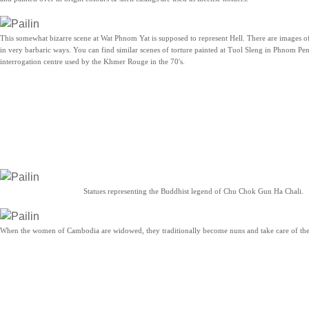
This somewhat bizarre scene at Wat Phnom Yat is supposed to represent Hell. There are images o
in very barbaric ways. You can find similar scenes of torture painted at Tuol Sleng in Phnom Pen
interrogation centre used by the Khmer Rouge in the 70's.
Statues representing the Buddhist legend of Chu Chok Gun Ha Chali.
When the women of Cambodia are widowed, they traditionally become nuns and take care of the