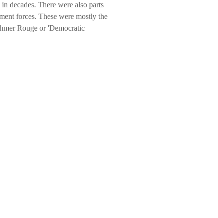
e in decades. There were also parts
nment forces. These were mostly the
 Khmer Rouge or 'Democratic