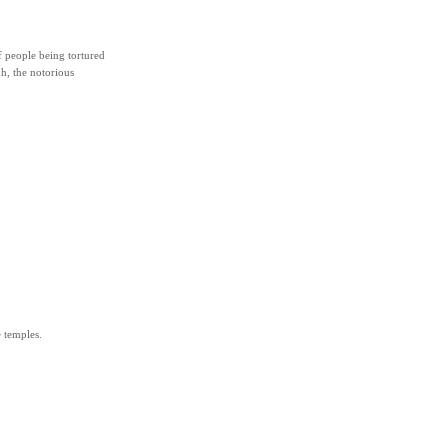
f people being tortured
h, the notorious
 temples.