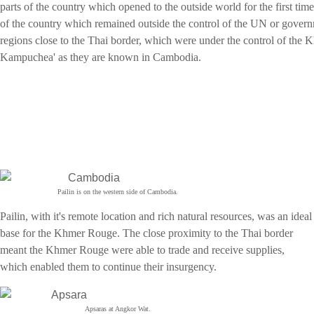
parts of the country which opened to the outside world for the first tim
of the country which remained outside the control of the UN or gover
regions close to the Thai border, which were under the control of the
Kampuchea' as they are known in Cambodia.
Pailin is on the western side of Cambodia.
Pailin, with it's remote location and rich natural resources, was an ideal
base for the Khmer Rouge. The close proximity to the Thai border
meant the Khmer Rouge were able to trade and receive supplies,
which enabled them to continue their insurgency.
Apsaras at Angkor Wat.