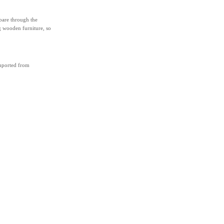
 bare through the
g wooden furniture, so
imported from