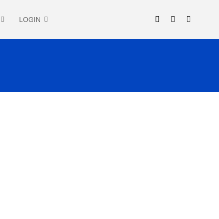
LOGIN