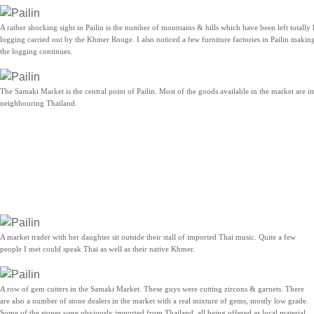
A rather shocking sight in Pailin is the number of mountains & hills which have been left totally
logging carried out by the Khmer Rouge. I also noticed a few furniture factories in Pailin makin
the logging continues.
The Samaki Market is the central point of Pailin. Most of the goods available in the market are 
neighbouring Thailand.
A market trader with her daughter sit outside their stall of imported Thai music. Quite a few
people I met could speak Thai as well as their native Khmer.
A row of gem cutters in the Samaki Market. These guys were cutting zircons & garnets. There
are also a number of stone dealers in the market with a real mixture of gems, mostly low grade.
Some of the stones were obviously imported from Thailand, all being offered as local material.