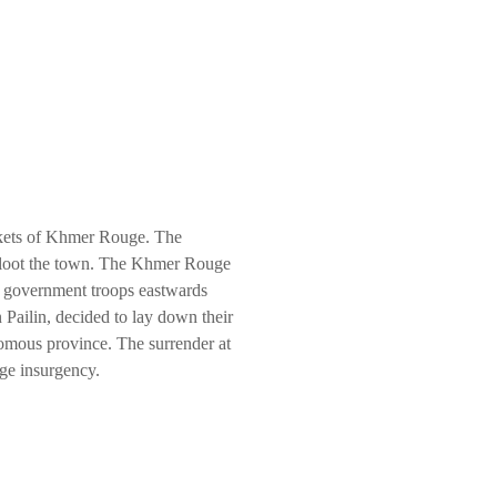
ckets of Khmer Rouge. The
o loot the town. The Khmer Rouge
he government troops eastwards
 Pailin, decided to lay down their
nomous province. The surrender at
uge insurgency.