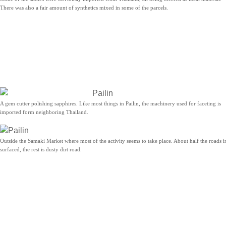
There was also a fair amount of synthetics mixed in some of the parcels.
A gem cutter polishing sapphires. Like most things in Pailin, the machinery used for faceting is
imported form neighboring Thailand.
Outside the Samaki Market where most of the activity seems to take place. About half the roads in
surfaced, the rest is dusty dirt road.