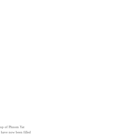
 top of Phnom Yat
 have now been filled