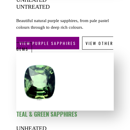
UNTREATED
Beautiful natural purple sapphires, from pale pastel
colours through to deep rich colours.
VIEW PURPLE SAPPHIRES
VIEW OTHER
GEMS
TEAL & GREEN SAPPHIRES
UNHEATED