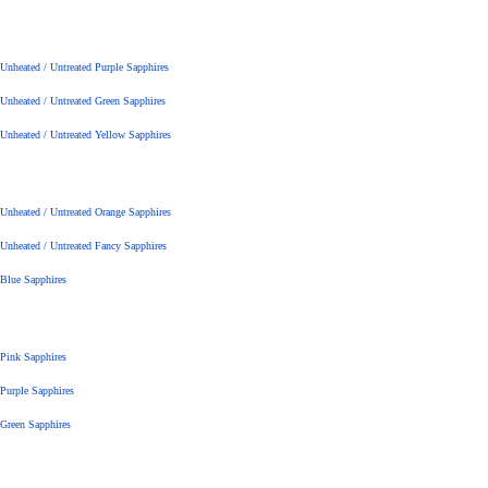
Unheated / Untreated Purple Sapphires
Unheated / Untreated Green Sapphires
Unheated / Untreated Yellow Sapphires
Unheated / Untreated Orange Sapphires
Unheated / Untreated Fancy Sapphires
Blue Sapphires
Pink Sapphires
Purple Sapphires
Green Sapphires