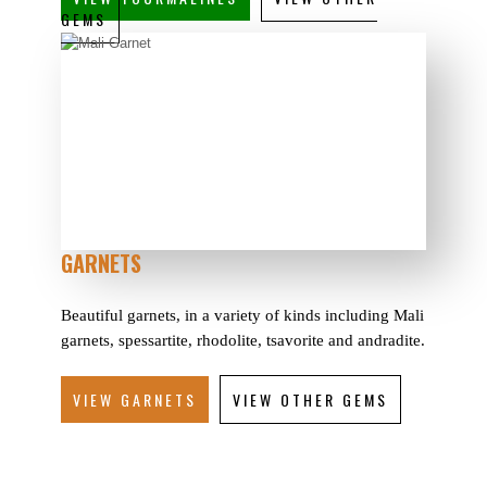
GEMS
GARNETS
Beautiful garnets, in a variety of kinds including Mali
garnets, spessartite, rhodolite, tsavorite and andradite.
VIEW GARNETS
VIEW OTHER GEMS