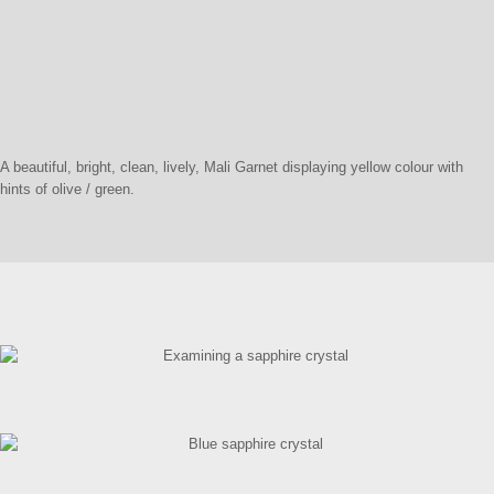
A beautiful, bright, clean, lively, Mali Garnet displaying yellow colour with
hints of olive / green.