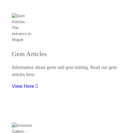
Gem Articles
Information about gems and gem mining. Read our gem
articles here.
View Here