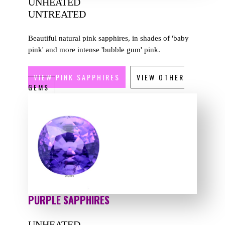
UNHEATED
UNTREATED
Beautiful natural pink sapphires, in shades of 'baby
pink' and more intense 'bubble gum' pink.
VIEW PINK SAPPHIRES
VIEW OTHER
GEMS
PURPLE SAPPHIRES
UNHEATED