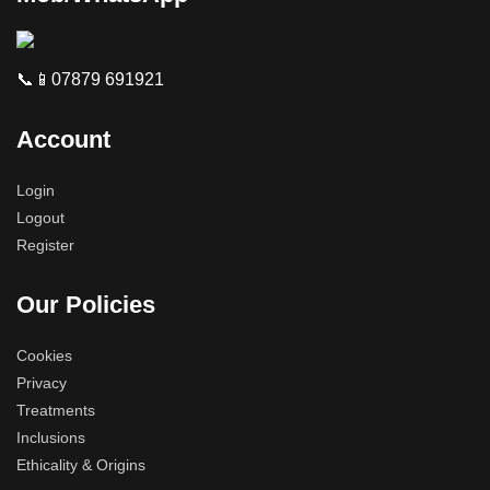
📞📱07879 691921
Account
Login
Logout
Register
Our Policies
Cookies
Privacy
Treatments
Inclusions
Ethicality & Origins
Phone