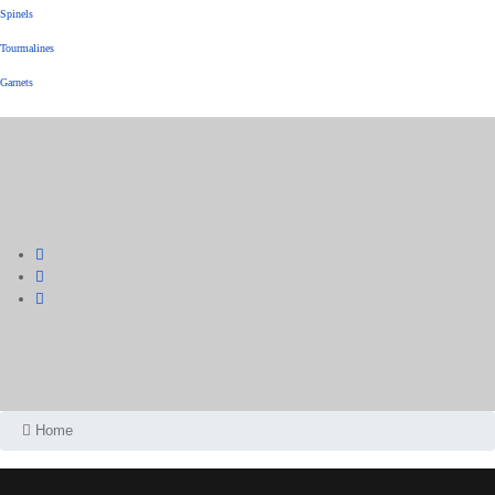
Spinels
Tourmalines
Garnets
Home