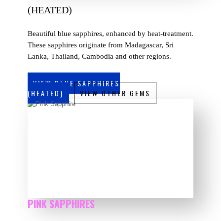
(HEATED)
Beautiful blue sapphires, enhanced by heat-treatment.
These sapphires originate from Madagascar, Sri
Lanka, Thailand, Cambodia and other regions.
VIEW BLUE SAPPHIRES
(HEATED)
VIEW OTHER GEMS
PINK SAPPHIRES