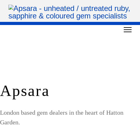
Apsara
London based gem dealers in the heart of Hatton
Garden.