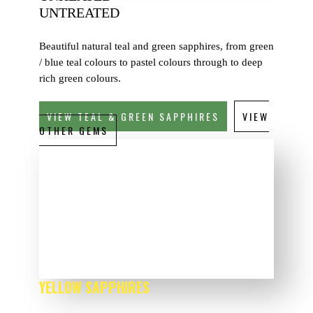
UNTREATED
Beautiful natural teal and green sapphires, from green
/ blue teal colours to pastel colours through to deep
rich green colours.
VIEW TEAL & GREEN SAPPHIRES
VIEW
OTHER GEMS
YELLOW SAPPHIRES