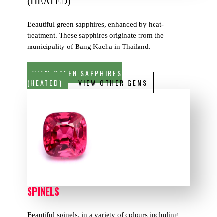
(HEATED)
Beautiful green sapphires, enhanced by heat-
treatment. These sapphires originate from the
municipality of Bang Kacha in Thailand.
VIEW GREEN SAPPHIRES
(HEATED)
VIEW OTHER GEMS
SPINELS
Beautiful spinels, in a variety of colours including