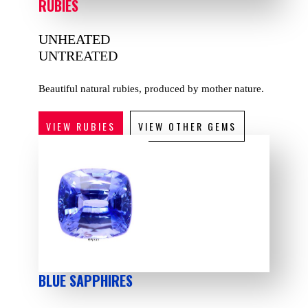
RUBIES
UNHEATED
UNTREATED
Beautiful natural rubies, produced by mother nature.
VIEW RUBIES
VIEW OTHER GEMS
BLUE SAPPHIRES