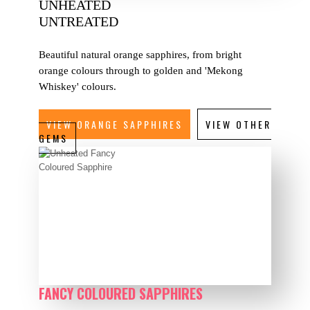
UNHEATED
UNTREATED
Beautiful natural orange sapphires, from bright
orange colours through to golden and 'Mekong
Whiskey' colours.
VIEW ORANGE SAPPHIRES
VIEW OTHER
GEMS
FANCY COLOURED SAPPHIRES