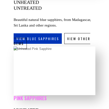
UNHEATED
UNTREATED
Beautiful natural blue sapphires, from Madagascar,
Sri Lanka and other regions.
VIEW BLUE SAPPHIRES
VIEW OTHER
GEMS
PINK SAPPHIRES