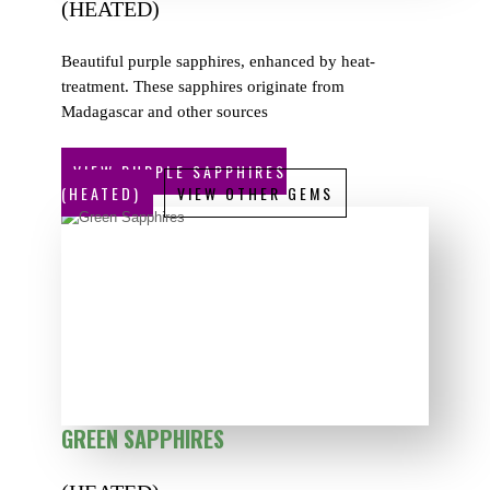
(HEATED)
Beautiful purple sapphires, enhanced by heat-
treatment. These sapphires originate from
Madagascar and other sources
VIEW PURPLE SAPPHIRES
(HEATED)
VIEW OTHER GEMS
GREEN SAPPHIRES