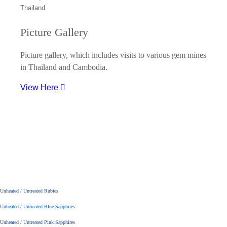
Picture Gallery
Picture gallery, which includes visits to various gem mines
in Thailand and Cambodia.
View Here
Unheated / Untreated Rubies
Unheated / Untreated Blue Sapphires
Unheated / Untreated Pink Sapphires