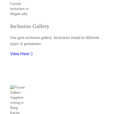
Inclusion Gallery
Our gem inclusion gallery. Inclusions found in different
types of gemstones.
View Here