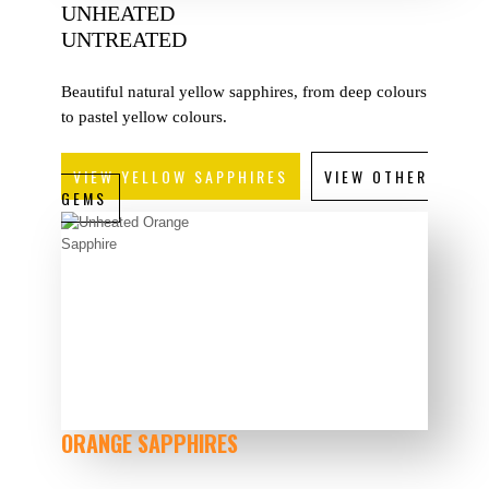
UNHEATED
UNTREATED
Beautiful natural yellow sapphires, from deep colours
to pastel yellow colours.
VIEW YELLOW SAPPHIRES
VIEW OTHER
GEMS
ORANGE SAPPHIRES