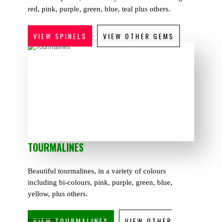
red, pink, purple, green, blue, teal plus others.
VIEW SPINELS
VIEW OTHER GEMS
TOURMALINES
Beautiful tourmalines, in a variety of colours
including bi-colours, pink, purple, green, blue,
yellow, plus others.
VIEW TOURMALINES
VIEW OTHER