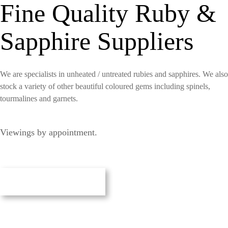
Fine Quality Ruby &
Sapphire Suppliers
We are specialists in unheated / untreated rubies and sapphires. We also
stock a variety of other beautiful coloured gems including spinels,
tourmalines and garnets.
Viewings by appointment.
Our Gemstones