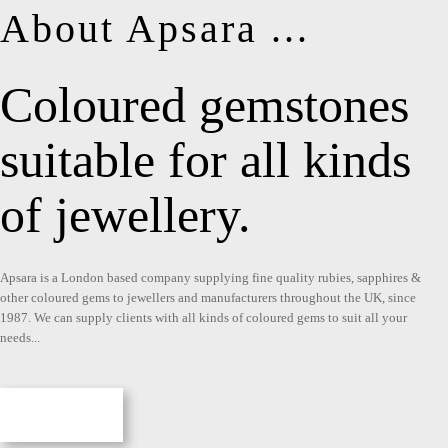
About Apsara ...
Coloured gemstones
suitable for all kinds
of jewellery.
Apsara is a London based company supplying fine quality rubies, sapphires &
other coloured gems to jewellers and manufacturers throughout the UK, since
1987. We can supply clients with all kinds of coloured gems to suit all your
needs...
More