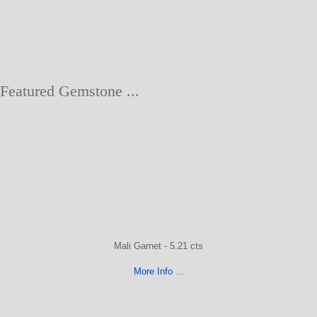
Featured Gemstone ...
Mali Garnet - 5.21 cts
More Info ...