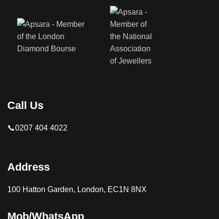
Call Us
📞0207 404 4022
Address
100 Hatton Garden, London, EC1N 8NX
Mob/WhatsApp