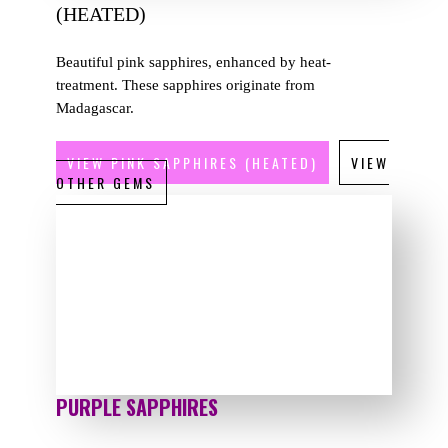
(HEATED)
Beautiful pink sapphires, enhanced by heat-
treatment. These sapphires originate from
Madagascar.
VIEW PINK SAPPHIRES (HEATED)
VIEW
OTHER GEMS
PURPLE SAPPHIRES