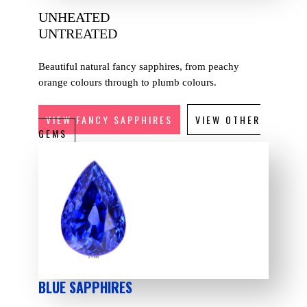
UNHEATED
UNTREATED
Beautiful natural fancy sapphires, from peachy
orange colours through to plumb colours.
VIEW FANCY SAPPHIRES
VIEW OTHER
GEMS
BLUE SAPPHIRES