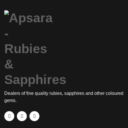
Dealers of fine quality rubies, sapphires and other coloured
gems.