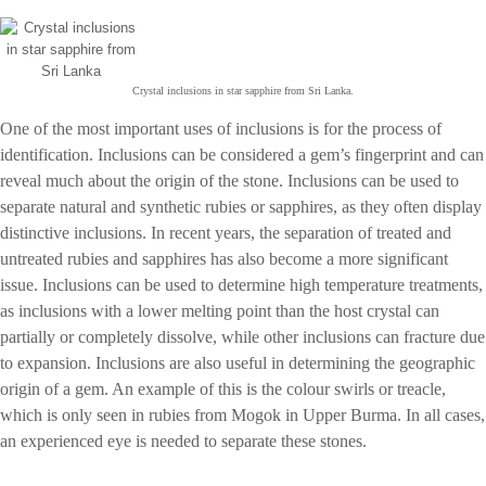
Crystal inclusions in star sapphire from Sri Lanka.
One of the most important uses of inclusions is for the process of
identification. Inclusions can be considered a gem’s fingerprint and can
reveal much about the origin of the stone. Inclusions can be used to
separate natural and synthetic rubies or sapphires, as they often display
distinctive inclusions. In recent years, the separation of treated and
untreated rubies and sapphires has also become a more significant
issue. Inclusions can be used to determine high temperature treatments,
as inclusions with a lower melting point than the host crystal can
partially or completely dissolve, while other inclusions can fracture due
to expansion. Inclusions are also useful in determining the geographic
origin of a gem. An example of this is the colour swirls or treacle,
which is only seen in rubies from Mogok in Upper Burma. In all cases,
an experienced eye is needed to separate these stones.