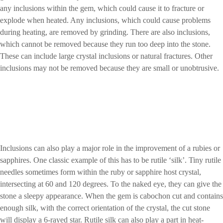
any inclusions within the gem, which could cause it to fracture or
explode when heated. Any inclusions, which could cause problems
during heating, are removed by grinding. There are also inclusions,
which cannot be removed because they run too deep into the stone.
These can include large crystal inclusions or natural fractures. Other
inclusions may not be removed because they are small or unobtrusive.
Inclusions can also play a major role in the improvement of a rubies or
sapphires. One classic example of this has to be rutile ‘silk’. Tiny rutile
needles sometimes form within the ruby or sapphire host crystal,
intersecting at 60 and 120 degrees. To the naked eye, they can give the
stone a sleepy appearance. When the gem is cabochon cut and contains
enough silk, with the correct orientation of the crystal, the cut stone
will display a 6-rayed star. Rutile silk can also play a part in heat-