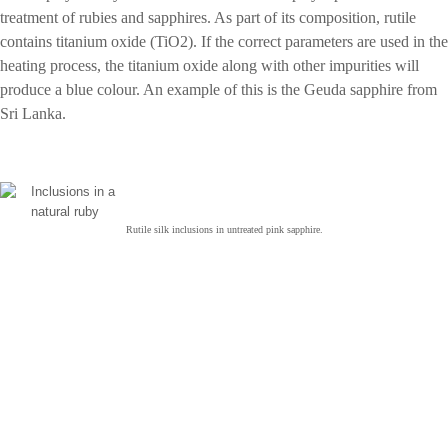
treatment of rubies and sapphires. As part of its composition, rutile
contains titanium oxide (TiO2). If the correct parameters are used in the
heating process, the titanium oxide along with other impurities will
produce a blue colour. An example of this is the Geuda sapphire from
Sri Lanka.
Rutile silk inclusions in untreated pink sapphire.