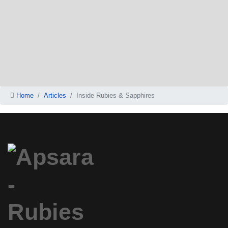
Home
Articles
Inside Rubies & Sapphires