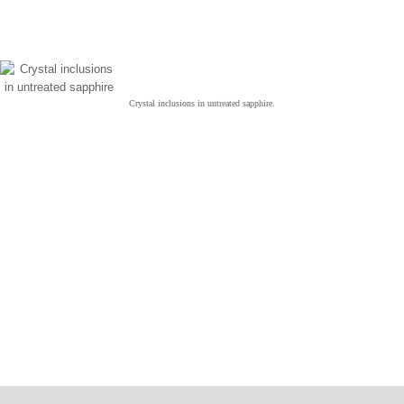
Crystal inclusions in untreated sapphire.