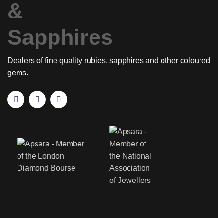
Dealers of fine quality rubies, sapphires and other coloured
gems.