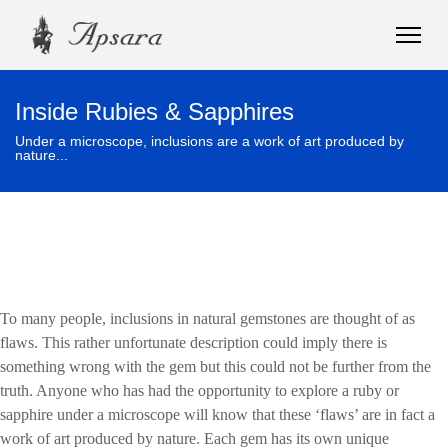
Inside Rubies & Sapphires
Under a microscope, inclusions are a work of art produced by
nature...
To many people, inclusions in natural gemstones are thought of as
flaws. This rather unfortunate description could imply there is
something wrong with the gem but this could not be further from the
truth. Anyone who has had the opportunity to explore a ruby or
sapphire under a microscope will know that these ‘flaws’ are in fact a
work of art produced by nature. Each gem has its own unique