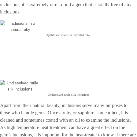
inclusions; it is extremely rare to find a gem that is totally free of any
inclusions.
Apatite inclusions in untreated ruby.
Undissolved rutile silk inclusions
Apart from their natural beauty, inclusions serve many purposes to
those who handle gems. Once a ruby or sapphire is unearthed, it is
cleaned and sometimes coated with an oil to examine the inclusions.
As high temperature heat-treatment can have a great effect on the
gem’s inclusions, it is important for the heat-treater to know if there are