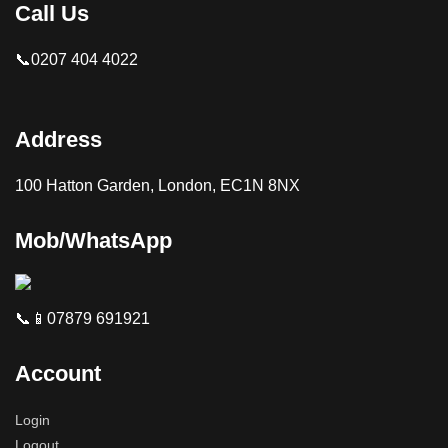
Call Us
📞0207 404 4022
Address
100 Hatton Garden, London, EC1N 8NX
Mob/WhatsApp
📞📱07879 691921
Account
Login
Logout