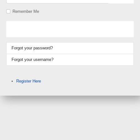
Show P
Remember Me
Log in
Forgot your password?
Forgot your username?
Register Here