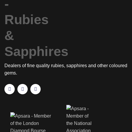
Dealers of fine quality rubies, sapphires and other coloured
gems.