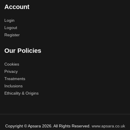
Account
Login
Logout
Register
Our Policies
Cookies
Privacy
Treatments
Inclusions
Ethicality & Origins
Copyright © Apsara 2026. All Rights Reserved.
www.apsara.co.uk