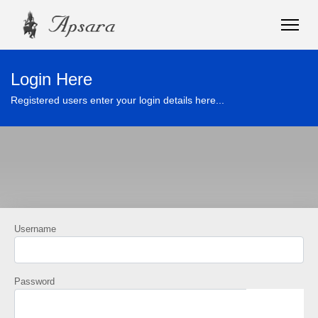
Login Here
Registered users enter your login details here...
Username
Password