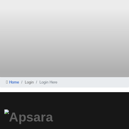
Home
Login
Login Here