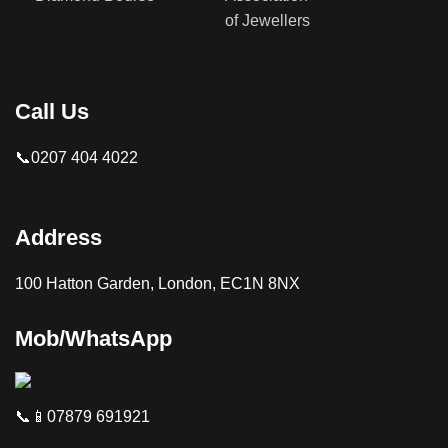
Call Us
📞0207 404 4022
Address
100 Hatton Garden, London, EC1N 8NX
Mob/WhatsApp
📞📱07879 691921