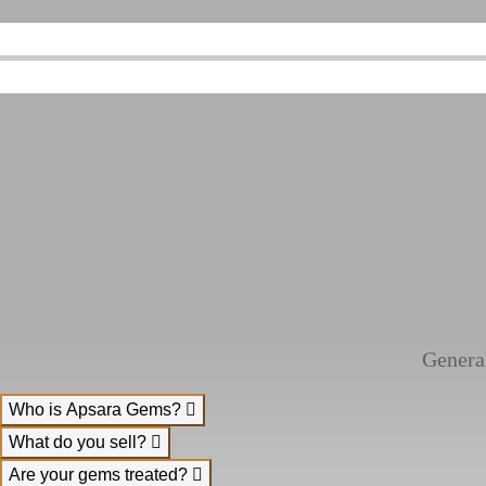
Genera
Who is Apsara Gems?
What do you sell?
Are your gems treated?