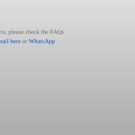
cts, please check the FAQs
mail here
or
WhatsApp