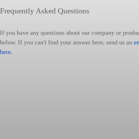
Frequently Asked Questions
If you have any questions about our company or produ
below. If you can't find your answer here, send us an
e
here.