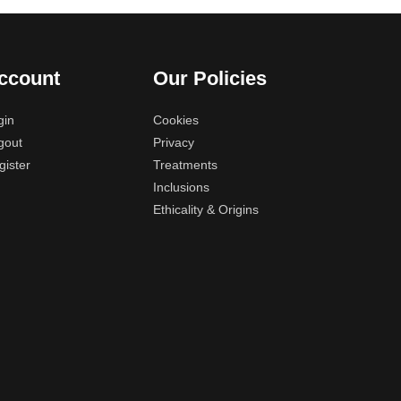
ccount
Our Policies
gin
Cookies
gout
Privacy
gister
Treatments
Inclusions
Ethicality & Origins