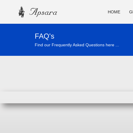
HOME
G
FAQ's
Find our Frequently Asked Questions here ...