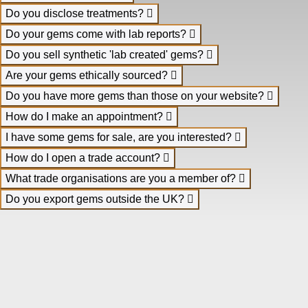
Do you disclose treatments?
Do your gems come with lab reports?
Do you sell synthetic 'lab created' gems?
Are your gems ethically sourced?
Do you have more gems than those on your website?
How do I make an appointment?
I have some gems for sale, are you interested?
How do I open a trade account?
What trade organisations are you a member of?
Do you export gems outside the UK?