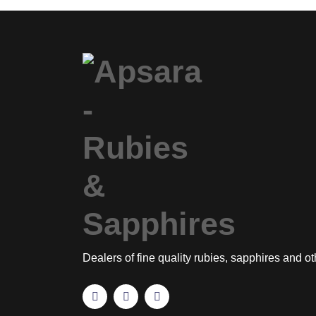
Dealers of fine quality rubies, sapphires and o