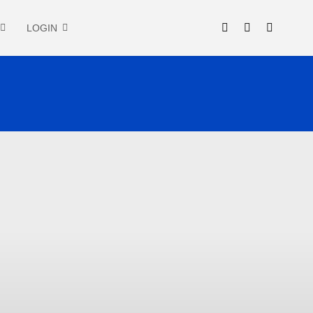
LOGIN