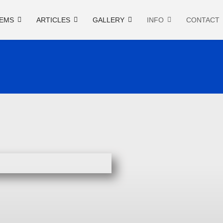
EMS
ARTICLES
GALLERY
INFO
CONTACT