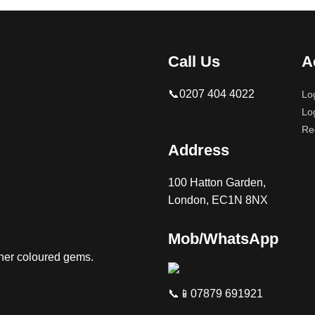
Call Us
A
📞0207 404 4022
Lo
Lo
Re
Address
100 Hatton Garden,
London, EC1N 8NX
Mob/WhatsApp
ther coloured gems.
📞📱07879 691921