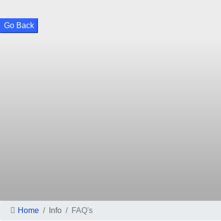
Go Back
Home
Info
FAQ's