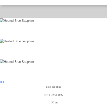
Blue Sapphire
Ref: 1146952BS2
1.50 cts