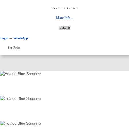
8.5 x 5.3 x 3.75 mm
More Info...
Video
Login
or
WhatsApp
for Price