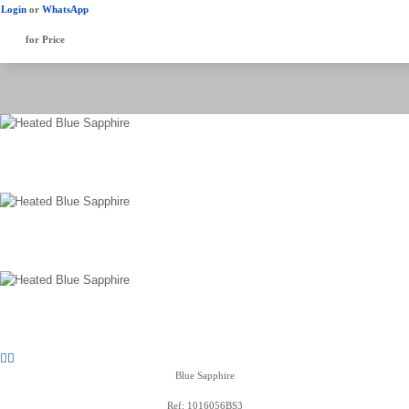
Login
or
WhatsApp
for Price
Blue Sapphire
Ref: 1016056BS3