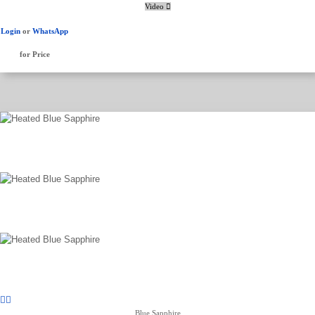
Video
Login
or
WhatsApp
for Price
Blue Sapphire