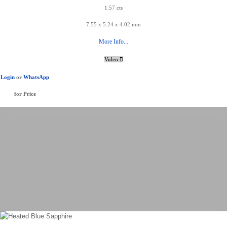
1.57 cts
7.55 x 5.24 x 4.02 mm
More Info...
Video
Login
or
WhatsApp
for Price