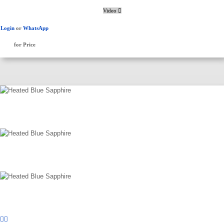
Video
Login
or
WhatsApp
for Price