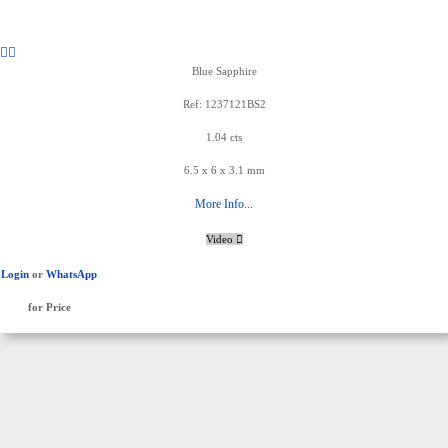
Blue Sapphire
Ref: 1237121BS2
1.04 cts
6.5 x 6 x 3.1 mm
More Info...
Video
Login
or
WhatsApp
for Price