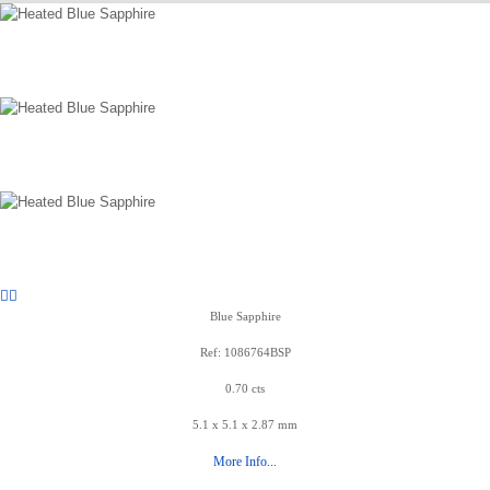
Blue Sapphire
Ref: 1086764BSP
0.70 cts
5.1 x 5.1 x 2.87 mm
More Info...