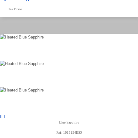
for Price
Blue Sapphire
Ref: 1015154BS3