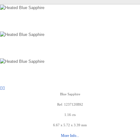
Blue Sapphire
Ref: 1237120BS2
1.16 cts
6.67 x 5.72 x 3.39 mm
More Info...