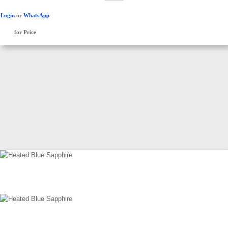
Login
or
WhatsApp
for Price