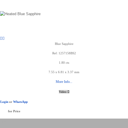
Blue Sapphire
Ref: 1257158BS2
1.80 cts
7.55 x 6.81 x 3.37 mm
More Info...
Video
Login
or
WhatsApp
for Price