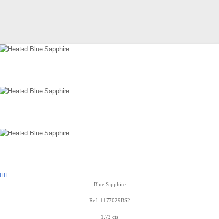
Blue Sapphire
Ref: 1177029BS2
1.72 cts