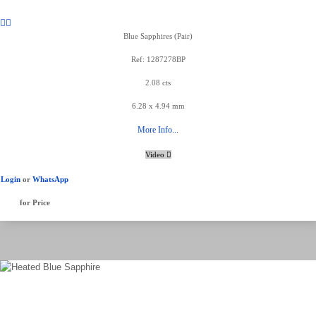
Blue Sapphires (Pair)
Ref: 1287278BP
2.08 cts
6.28 x 4.94 mm
More Info...
Video
Login
or
WhatsApp
for Price