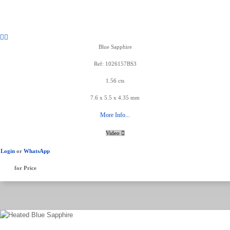
Blue Sapphire
Ref: 1026157BS3
1.56 cts
7.6 x 5.5 x 4.35 mm
More Info...
Video
Login
or
WhatsApp
for Price