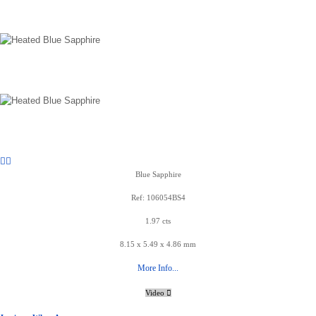
Blue Sapphire
Ref: 106054BS4
1.97 cts
8.15 x 5.49 x 4.86 mm
More Info...
Video