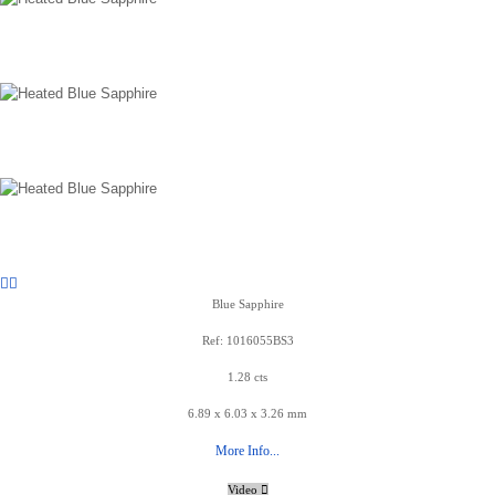
Blue Sapphire
Ref: 1016055BS3
1.28 cts
6.89 x 6.03 x 3.26 mm
More Info...
Video