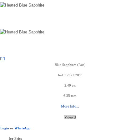
Blue Sapphires (Pair)
Ref: 1287279BP
2.40 cts
6.35 mm
More Info...
Video
Login
or
WhatsApp
for Price