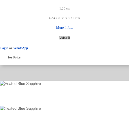
1.20 cts
6.83 x 5.36 x 3.71 mm
More Info...
Video
Login
or
WhatsApp
for Price