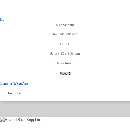
Blue Sapphire
Ref: 1015861BS3
1.51 cts
6.4 x 6.13 x 4.36 mm
More Info...
Video
Login
or
WhatsApp
for Price