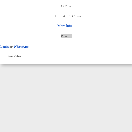
1.62 cts
10.6 x 5.4 x 3.37 mm
More Info...
Video
Login
or
WhatsApp
for Price