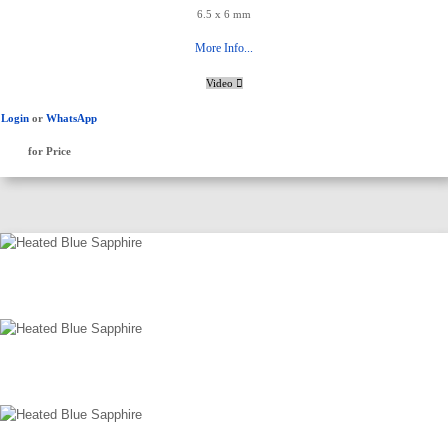
6.5 x 6 mm
More Info...
Video
Login
or
WhatsApp
for Price