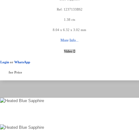
Ref: 1237133BS2
1.38 cts
8.04 x 6.32 x 3.02 mm
More Info...
Video
Login
or
WhatsApp
for Price