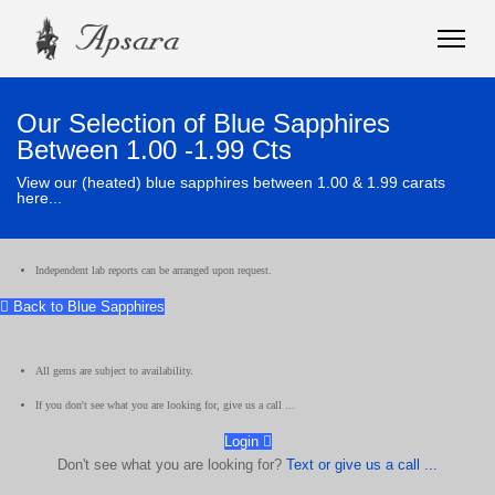
Our Selection of Blue Sapphires
Between 1.00 -1.99 Cts
View our (heated) blue sapphires between 1.00 & 1.99 carats
here...
Independent lab reports can be arranged upon request.
Back to Blue Sapphires
All gems are subject to availability.
If you don't see what you are looking for, give us a call ...
Login
Don't see what you are looking for?
Text or give us a call ...