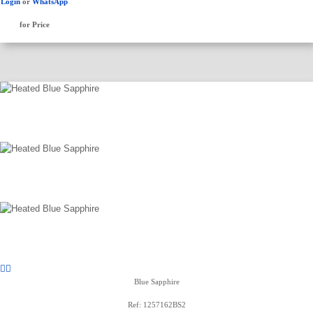
Login
or
WhatsApp
for Price
Blue Sapphire
Ref: 1257162BS2