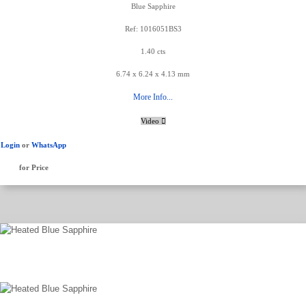
Blue Sapphire
Ref: 1016051BS3
1.40 cts
6.74 x 6.24 x 4.13 mm
More Info...
Video
Login
or
WhatsApp
for Price