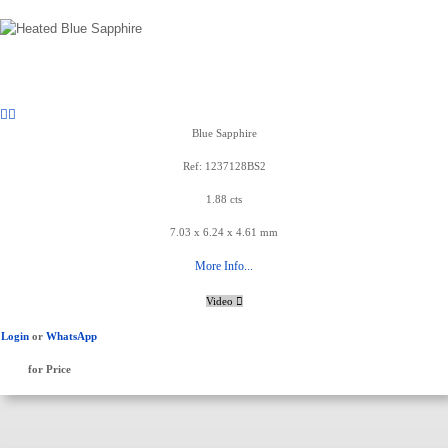
Blue Sapphire
Ref: 1237128BS2
1.88 cts
7.03 x 6.24 x 4.61 mm
More Info...
Video
Login
or
WhatsApp
for Price