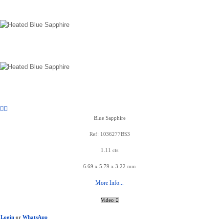
Blue Sapphire
Ref: 1036277BS3
1.11 cts
6.69 x 5.79 x 3.22 mm
More Info...
Video
Login
or
WhatsApp