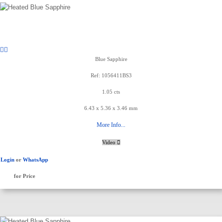
Blue Sapphire
Ref: 1056411BS3
1.05 cts
6.43 x 5.36 x 3.46 mm
More Info...
Video
Login
or
WhatsApp
for Price