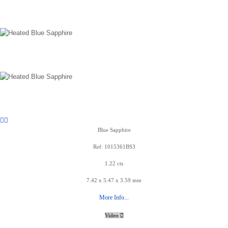
Blue Sapphire
Ref: 1015361BS3
1.22 cts
7.42 x 5.47 x 3.59 mm
More Info...
Video