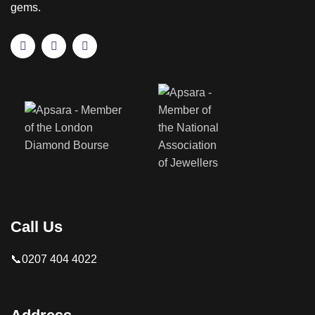
gems.
Call Us
📞0207 404 4022