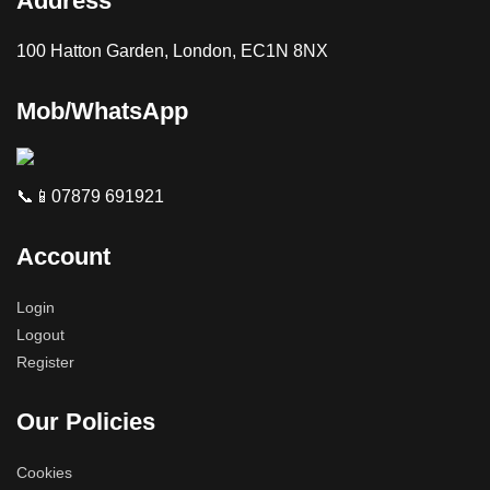
Address
100 Hatton Garden, London, EC1N 8NX
Mob/WhatsApp
📞📱07879 691921
Account
Login
Logout
Register
Our Policies
Cookies