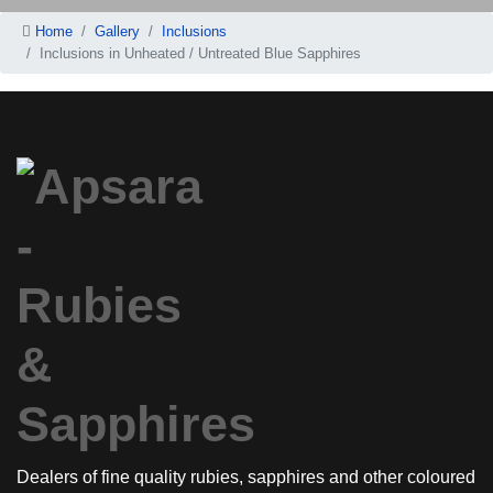
Home
Gallery
Inclusions
Inclusions in Unheated / Untreated Blue Sapphires
Dealers of fine quality rubies, sapphires and other coloured