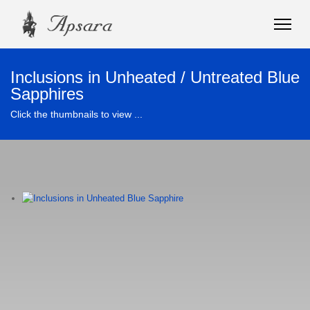
Inclusions in Unheated / Untreated Blue
Sapphires
Click the thumbnails to view ...