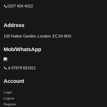
📞0207 404 4022
Address
100 Hatton Garden, London, EC1N 8NX
Mob/WhatsApp
📞📱07879 691921
Account
Login
Logout
Register