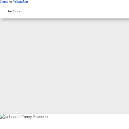
Login
or
WhatsApp
for Price