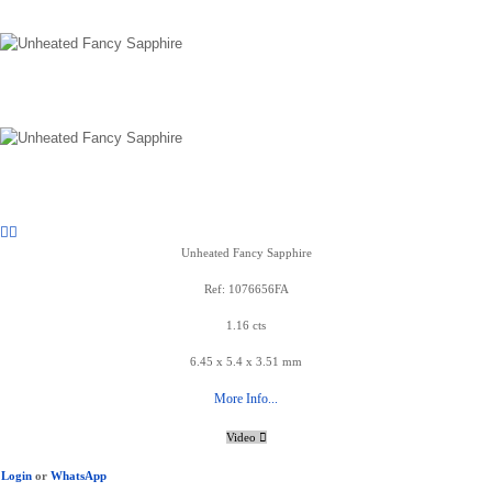
Unheated Fancy Sapphire
Ref: 1076656FA
1.16 cts
6.45 x 5.4 x 3.51 mm
More Info...
Video
Login
or
WhatsApp