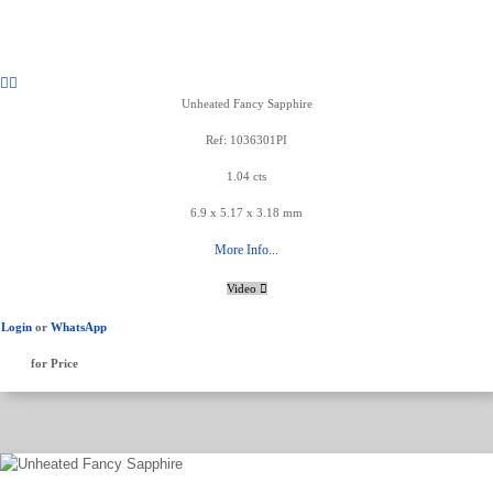
Unheated Fancy Sapphire
Ref: 1036301PI
1.04 cts
6.9 x 5.17 x 3.18 mm
More Info...
Video
Login
or
WhatsApp
for Price