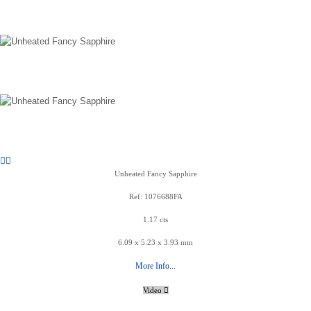
Unheated Fancy Sapphire
Ref: 1076688FA
1.17 cts
6.09 x 5.23 x 3.93 mm
More Info...
Video