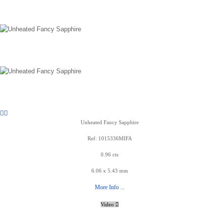
Unheated Fancy Sapphire
Ref: 1015336MIFA
0.96 cts
6.06 x 5.43 mm
More Info ...
Video