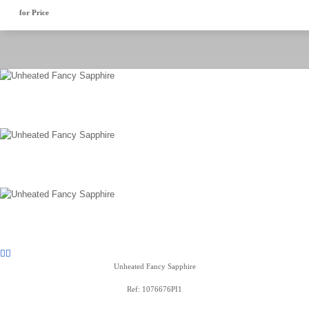
for Price
Unheated Fancy Sapphire
Ref: 1076676PI1