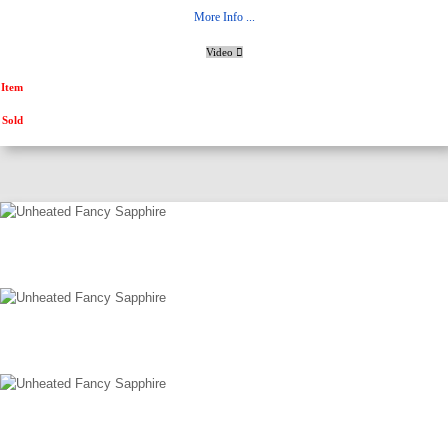
More Info ...
Video
Item
Sold