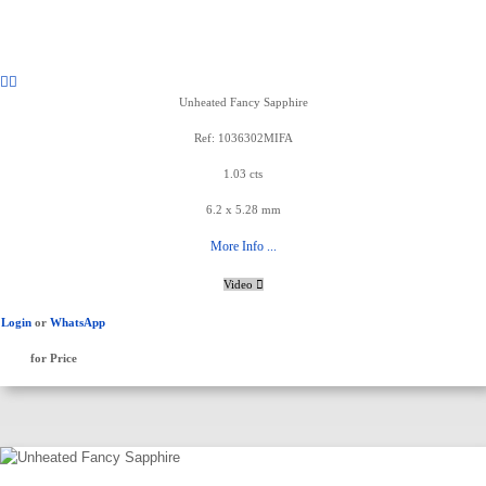
Unheated Fancy Sapphire
Ref: 1036302MIFA
1.03 cts
6.2 x 5.28 mm
More Info ...
Video
Login
or
WhatsApp
for Price