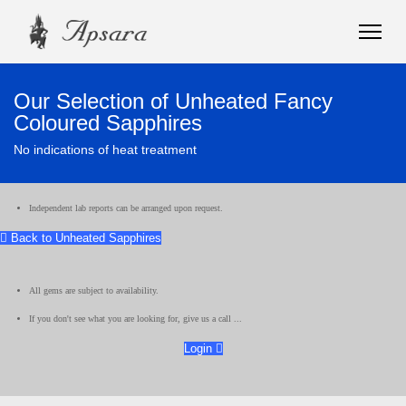
Our Selection of Unheated Fancy
Coloured Sapphires
No indications of heat treatment
Independent lab reports can be arranged upon request.
Back to Unheated Sapphires
All gems are subject to availability.
If you don't see what you are looking for, give us a call ...
Login