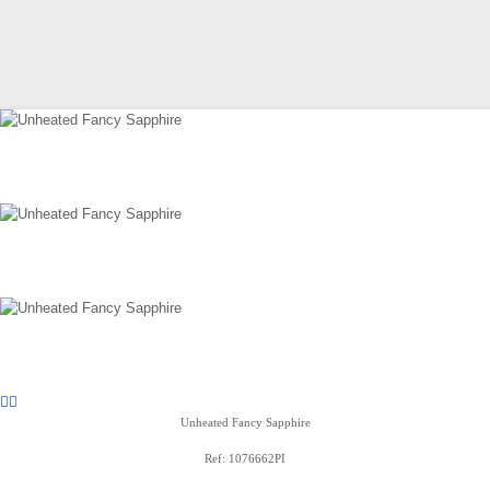
Unheated Fancy Sapphire
Ref: 1076662PI