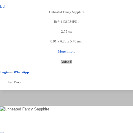
Unheated Fancy Sapphire
Ref: 1136934PU1
2.75 cts
8.91 x 6.26 x 5.48 mm
More Info...
Video
Login
or
WhatsApp
for Price