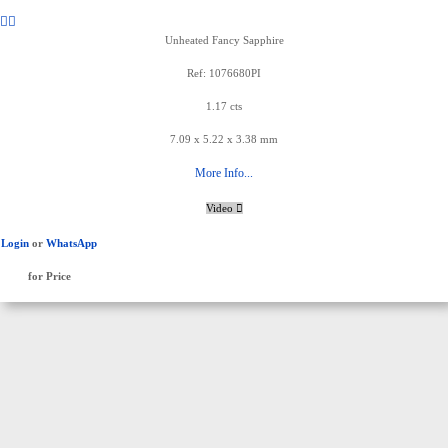
Unheated Fancy Sapphire
Ref: 1076680PI
1.17 cts
7.09 x 5.22 x 3.38 mm
More Info...
Video
Login
or
WhatsApp
for Price