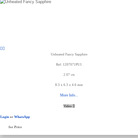
Unheated Fancy Sapphire
Ref: 1207071PU1
2.07 cts
8.3 x 6.3 x 4.6 mm
More Info...
Video
Login
or
WhatsApp
for Price