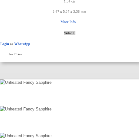
1.04 cts
6.47 x 5.07 x 3.38 mm
More Info...
Video
Login
or
WhatsApp
for Price