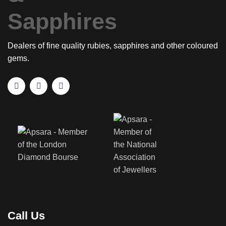
Dealers of fine quality rubies, sapphires and other coloured
gems.
Call Us