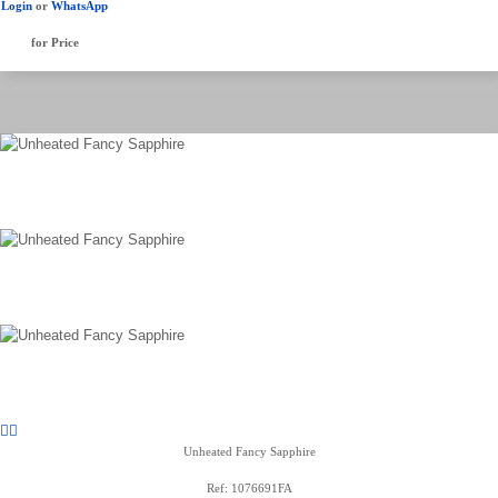
Login
or
WhatsApp
for Price
Unheated Fancy Sapphire
Ref: 1076691FA