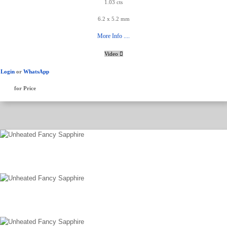
1.03 cts
6.2 x 5.2 mm
More Info ....
Video
Login
or
WhatsApp
for Price