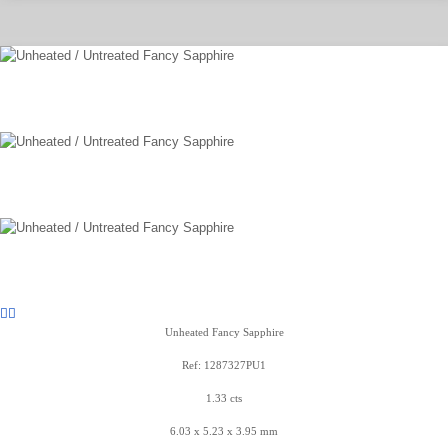
Unheated Fancy Sapphire
Ref: 1287327PU1
1.33 cts
6.03 x 5.23 x 3.95 mm