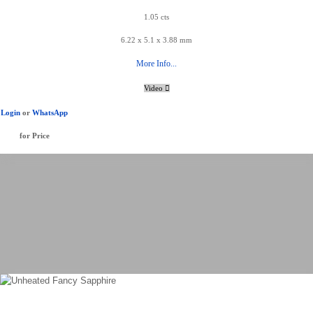
1.05 cts
6.22 x 5.1 x 3.88 mm
More Info...
Video
Login
or
WhatsApp
for Price