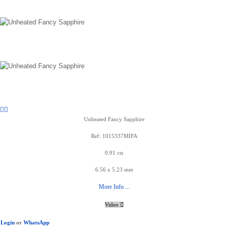
Unheated Fancy Sapphire
Ref: 1015337MIFA
0.91 cts
6.56 x 5.23 mm
More Info ...
Video
Login
or
WhatsApp