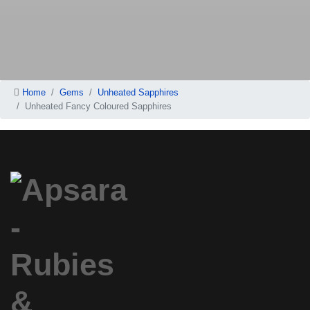
Home
Gems
Unheated Sapphires
Unheated Fancy Coloured Sapphires