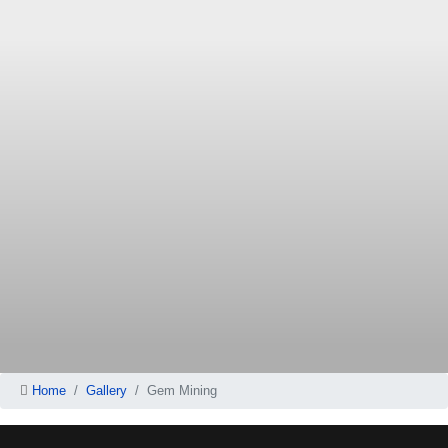
Home
Gallery
Gem Mining