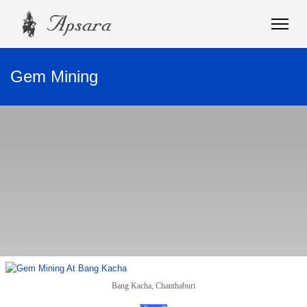
Gem Mining
Bang Kacha, Chanthaburi