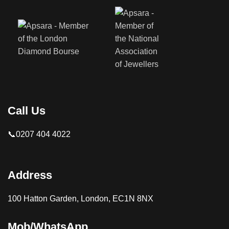
Call Us
📞0207 404 4022
Address
100 Hatton Garden, London, EC1N 8NX
Mob/WhatsApp