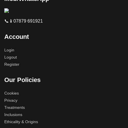
📞📱07879 691921
Account
Login
Logout
Register
Our Policies
Cookies
Privacy
Treatments
Inclusions
Ethicality & Origins