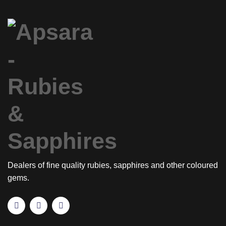
Dealers of fine quality rubies, sapphires and other coloured
gems.