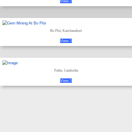
View
Bo Ploi, Kanchanaburi
View
Pailin, Cambodia
View