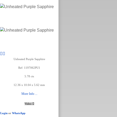
Unheated Purple Sapphire
Ref: 1197062PU1
5.78 cts
12.36 x 10.04 x 5.62 mm
More Info ...
Video
Login
or
WhatsApp