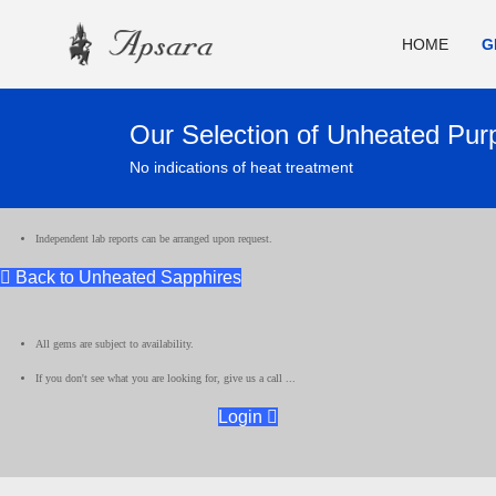
HOME
G
Our Selection of Unheated Pur
No indications of heat treatment
Independent lab reports can be arranged upon request.
Back to Unheated Sapphires
All gems are subject to availability.
If you don't see what you are looking for, give us a call ...
Login