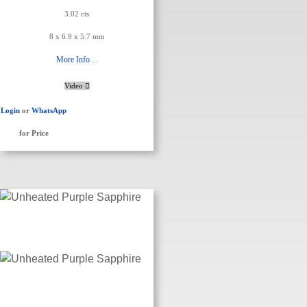
3.02 cts
8 x 6.9 x 5.7 mm
More Info ...
Video
Login
or
WhatsApp
for Price