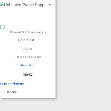
Unheated Pink/Purple Sapphire
Ref:1217113PU1
2.12 cts
7.66 x 6.44 x 5.43 mm
More Info ...
Video
Login
or
WhatsApp
for Price