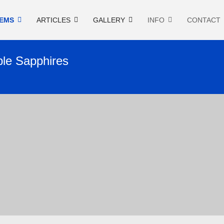
EMS
ARTICLES
GALLERY
INFO
CONTACT
ple Sapphires