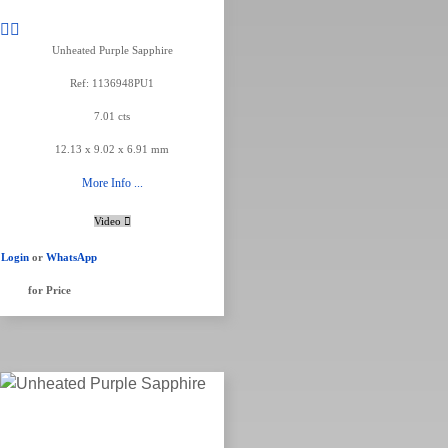
Unheated Purple Sapphire
Ref: 1136948PU1
7.01 cts
12.13 x 9.02 x 6.91 mm
More Info ...
Video
Login
or
WhatsApp
for Price