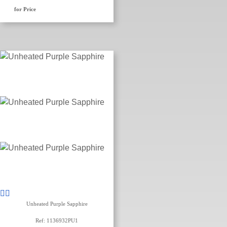
for Price
Unheated Purple Sapphire
Ref: 1136932PU1