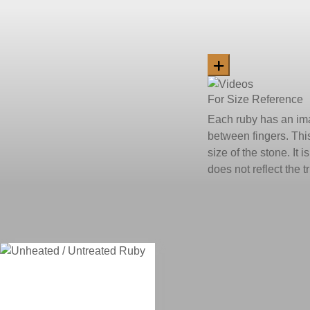
For Size Reference
Each ruby has an ima
between fingers. This
size of the stone. It 
does not reflect the 