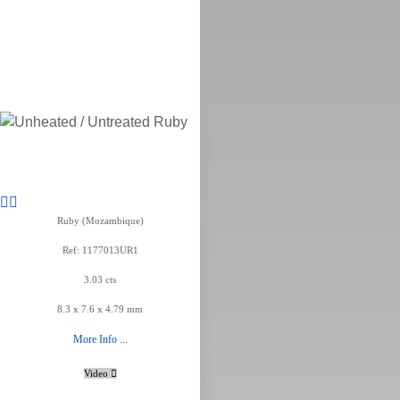
Ruby (Mozambique)
Ref: 1177013UR1
3.03 cts
8.3 x 7.6 x 4.79 mm
More Info ...
Video