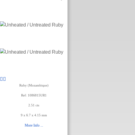
Ruby (Mozambique)
Ref: 1086815UR1
2.51 cts
9 x 6.7 x 4.15 mm
More Info ...