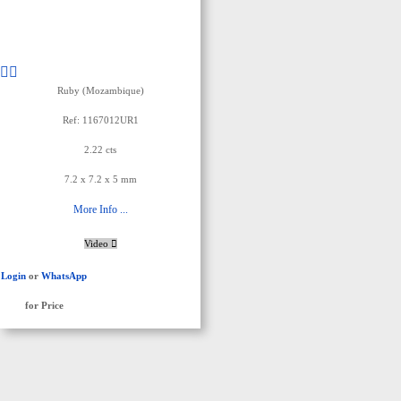
Ruby (Mozambique)
Ref: 1167012UR1
2.22 cts
7.2 x 7.2 x 5 mm
More Info ...
Video
Login
or
WhatsApp
for Price