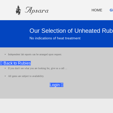
HOME
G
Our Selection of Unheated Rub
No indications of heat treatment
Independent lab reports can be arranged upon request.
Back to Rubies
If you don't see what you are looking for, give us a call ...
All gems are subject to availability.
Login