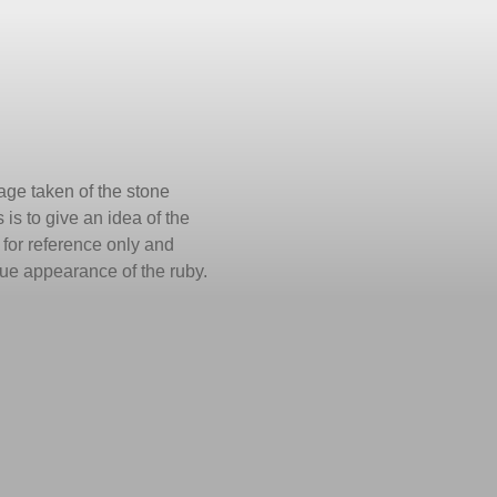
ge taken of the stone
 is to give an idea of the
is for reference only and
true appearance of the ruby.