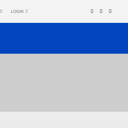
LOGIN