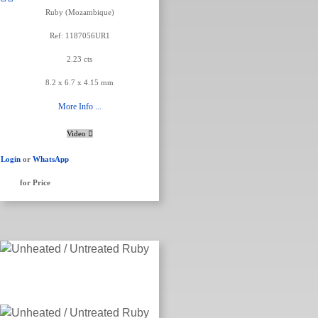
Ruby (Mozambique)
Ref: 1187056UR1
2.23 cts
8.2 x 6.7 x 4.15 mm
More Info ...
Video
Login
or
WhatsApp
for Price