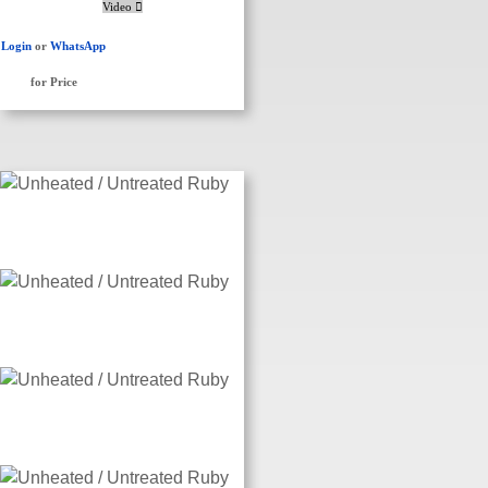
Video
Login
or
WhatsApp
for Price