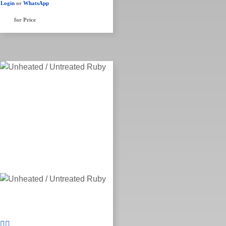
Login
or
WhatsApp
for Price