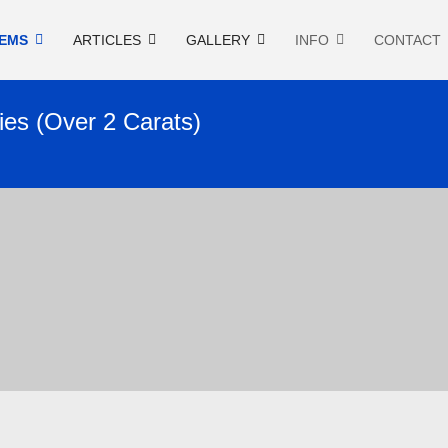
EMS
ARTICLES
GALLERY
INFO
CONTACT
ies (Over 2 Carats)