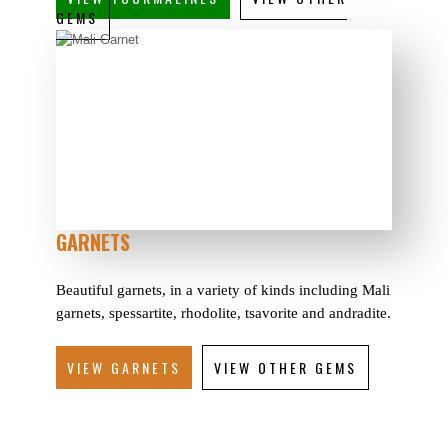
GEMS
GARNETS
Beautiful garnets, in a variety of kinds including Mali
garnets, spessartite, rhodolite, tsavorite and andradite.
VIEW GARNETS
VIEW OTHER GEMS