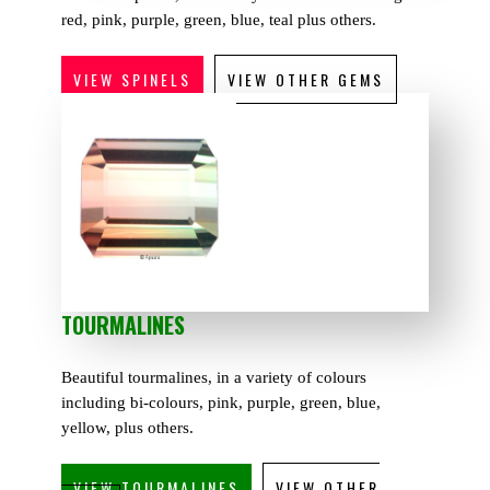
red, pink, purple, green, blue, teal plus others.
VIEW SPINELS
VIEW OTHER GEMS
TOURMALINES
Beautiful tourmalines, in a variety of colours
including bi-colours, pink, purple, green, blue,
yellow, plus others.
VIEW TOURMALINES
VIEW OTHER