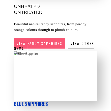
UNHEATED
UNTREATED
Beautiful natural fancy sapphires, from peachy
orange colours through to plumb colours.
VIEW FANCY SAPPHIRES
VIEW OTHER
GEMS
BLUE SAPPHIRES