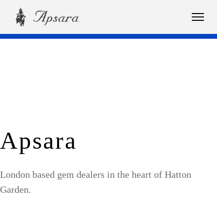
Apsara
London based gem dealers in the heart of Hatton
Garden.