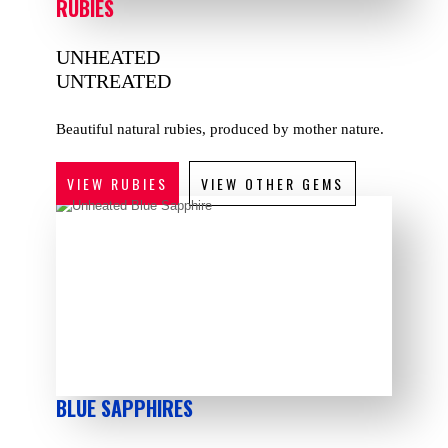
RUBIES
UNHEATED
UNTREATED
Beautiful natural rubies, produced by mother nature.
VIEW RUBIES
VIEW OTHER GEMS
BLUE SAPPHIRES