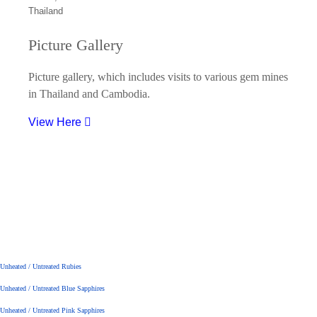
Picture Gallery
Picture gallery, which includes visits to various gem mines
in Thailand and Cambodia.
View Here
Unheated / Untreated Rubies
Unheated / Untreated Blue Sapphires
Unheated / Untreated Pink Sapphires