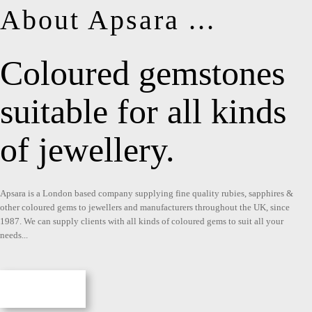
About Apsara ...
Coloured gemstones
suitable for all kinds
of jewellery.
Apsara is a London based company supplying fine quality rubies, sapphires &
other coloured gems to jewellers and manufacturers throughout the UK, since
1987. We can supply clients with all kinds of coloured gems to suit all your
needs...
More