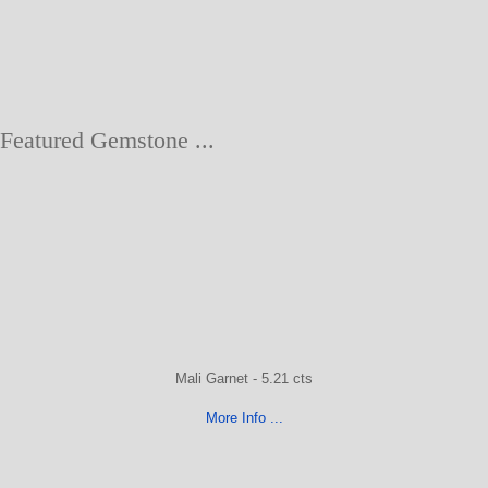
Featured Gemstone ...
Mali Garnet - 5.21 cts
More Info ...