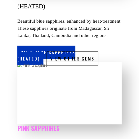
(HEATED)
Beautiful blue sapphires, enhanced by heat-treatment.
These sapphires originate from Madagascar, Sri
Lanka, Thailand, Cambodia and other regions.
VIEW BLUE SAPPHIRES
(HEATED)
VIEW OTHER GEMS
PINK SAPPHIRES