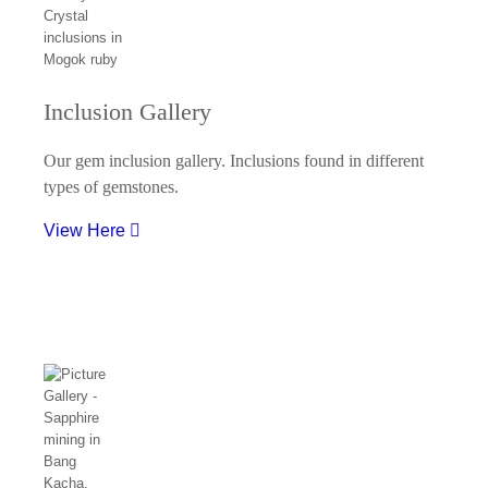
Inclusion Gallery
Our gem inclusion gallery. Inclusions found in different
types of gemstones.
View Here