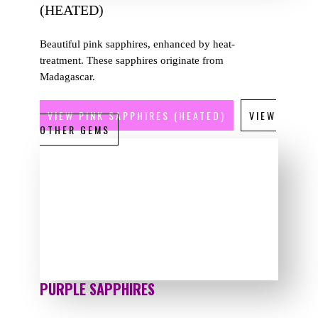
(HEATED)
Beautiful pink sapphires, enhanced by heat-
treatment. These sapphires originate from
Madagascar.
VIEW PINK SAPPHIRES (HEATED)
VIEW
OTHER GEMS
PURPLE SAPPHIRES