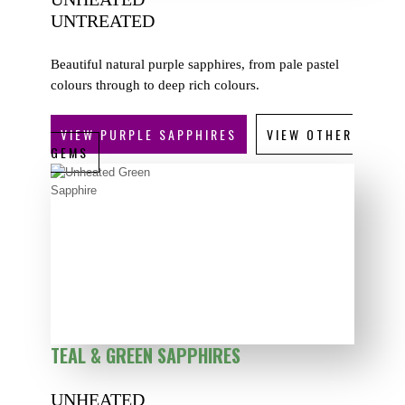
UNTREATED
Beautiful natural purple sapphires, from pale pastel
colours through to deep rich colours.
VIEW PURPLE SAPPHIRES
VIEW OTHER
GEMS
TEAL & GREEN SAPPHIRES
UNHEATED