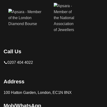
Call Us
📞0207 404 4022
Address
100 Hatton Garden, London, EC1N 8NX
Mob/WhatsApp