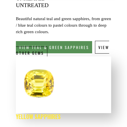
UNTREATED
Beautiful natural teal and green sapphires, from green
/ blue teal colours to pastel colours through to deep
rich green colours.
VIEW TEAL & GREEN SAPPHIRES
VIEW
OTHER GEMS
YELLOW SAPPHIRES