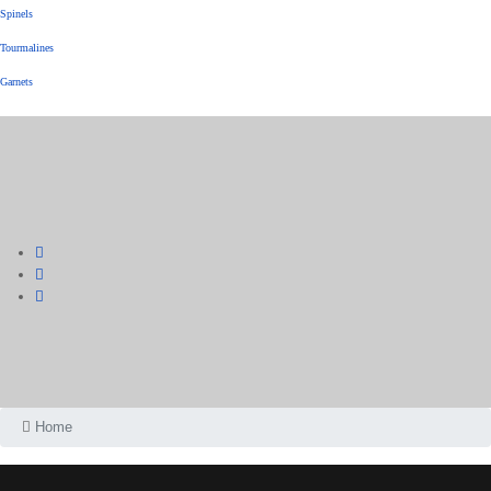
Spinels
Tourmalines
Garnets
Home