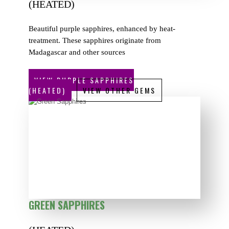
(HEATED)
Beautiful purple sapphires, enhanced by heat-
treatment. These sapphires originate from
Madagascar and other sources
VIEW PURPLE SAPPHIRES
(HEATED)
VIEW OTHER GEMS
GREEN SAPPHIRES