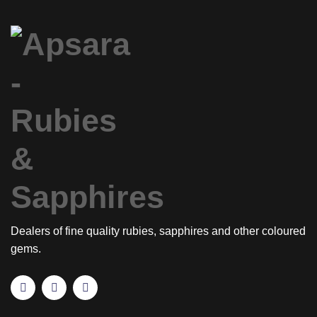
Dealers of fine quality rubies, sapphires and other coloured
gems.