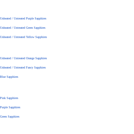
Unheated / Untreated Purple Sapphires
Unheated / Untreated Green Sapphires
Unheated / Untreated Yellow Sapphires
Unheated / Untreated Orange Sapphires
Unheated / Untreated Fancy Sapphires
Blue Sapphires
Pink Sapphires
Purple Sapphires
Green Sapphires