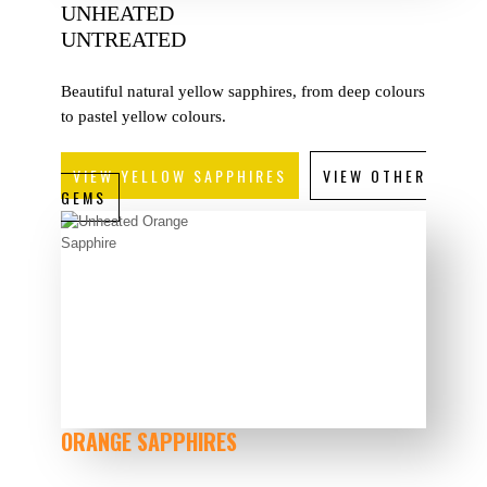
UNHEATED
UNTREATED
Beautiful natural yellow sapphires, from deep colours
to pastel yellow colours.
VIEW YELLOW SAPPHIRES
VIEW OTHER
GEMS
ORANGE SAPPHIRES