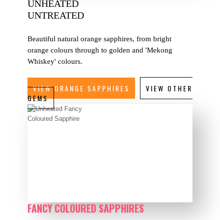
UNHEATED
UNTREATED
Beautiful natural orange sapphires, from bright
orange colours through to golden and 'Mekong
Whiskey' colours.
VIEW ORANGE SAPPHIRES
VIEW OTHER
GEMS
FANCY COLOURED SAPPHIRES