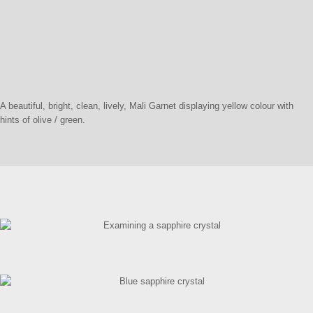
A beautiful, bright, clean, lively, Mali Garnet displaying yellow colour with
hints of olive / green.