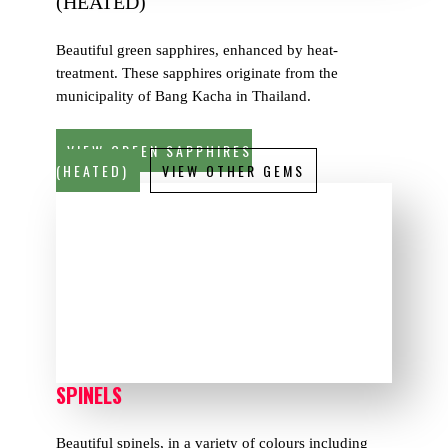
(HEATED)
Beautiful green sapphires, enhanced by heat-
treatment. These sapphires originate from the
municipality of Bang Kacha in Thailand.
VIEW GREEN SAPPHIRES
(HEATED)
VIEW OTHER GEMS
SPINELS
Beautiful spinels, in a variety of colours including