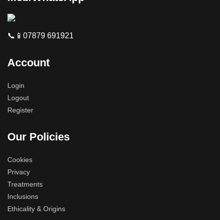
📞📱07879 691921
Account
Login
Logout
Register
Our Policies
Cookies
Privacy
Treatments
Inclusions
Ethicality & Origins
Phone