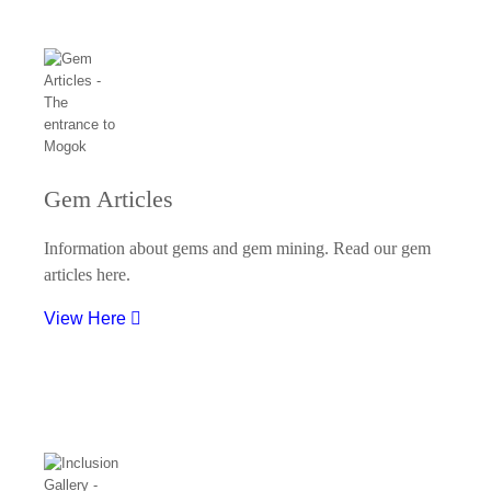
Gem Articles
Information about gems and gem mining. Read our gem
articles here.
View Here