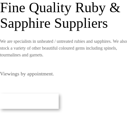
Fine Quality Ruby &
Sapphire Suppliers
We are specialists in unheated / untreated rubies and sapphires. We also
stock a variety of other beautiful coloured gems including spinels,
tourmalines and garnets.
Viewings by appointment.
Our Gemstones