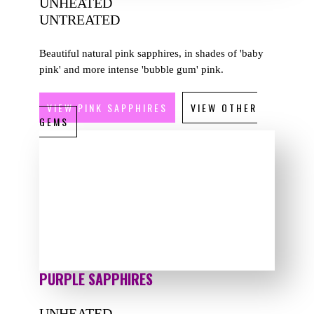
UNHEATED
UNTREATED
Beautiful natural pink sapphires, in shades of 'baby
pink' and more intense 'bubble gum' pink.
VIEW PINK SAPPHIRES
VIEW OTHER
GEMS
PURPLE SAPPHIRES
UNHEATED