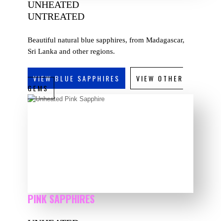
UNHEATED
UNTREATED
Beautiful natural blue sapphires, from Madagascar,
Sri Lanka and other regions.
VIEW BLUE SAPPHIRES
VIEW OTHER
GEMS
PINK SAPPHIRES