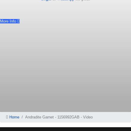
More Info
Home
Andradite Garnet - 1156992GAB - Video