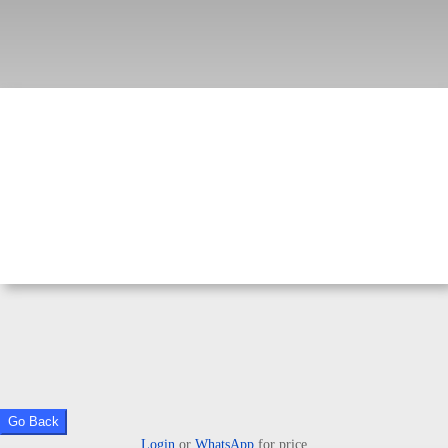
Go Back
Login
or
WhatsApp
for price