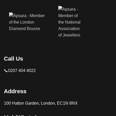
Call Us
📞0207 404 4022
Address
100 Hatton Garden, London, EC1N 8NX