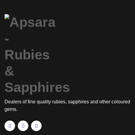
Dealers of fine quality rubies, sapphires and other coloured
gems.