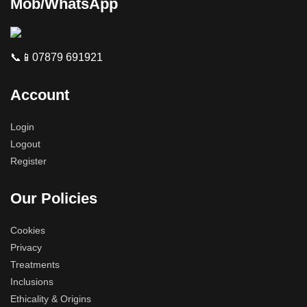
Mob/WhatsApp
📞📱07879 691921
Account
Login
Logout
Register
Our Policies
Cookies
Privacy
Treatments
Inclusions
Ethicality & Origins