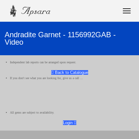
Andradite Garnet - 1156992GAB -
Video
Independent lab reports can be arranged upon request.
Back to Catalogue
If you don't see what you are looking for, give us a call ...
All gems are subject to availability.
Login