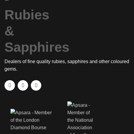
Dealers of fine quality rubies, sapphires and other coloured
gems.