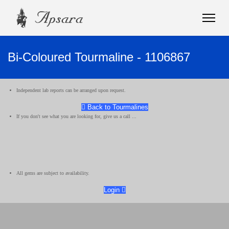
Bi-Coloured Tourmaline - 1106867
Independent lab reports can be arranged upon request.
Back to Tourmalines
If you don't see what you are looking for, give us a call ...
All gems are subject to availability.
Login