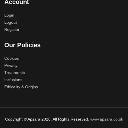
Account
Login
Logout
Register
Our Policies
Cookies
Privacy
Treatments
Inclusions
Ethicality & Origins
Copyright © Apsara 2026. All Rights Reserved.
www.apsara.co.uk