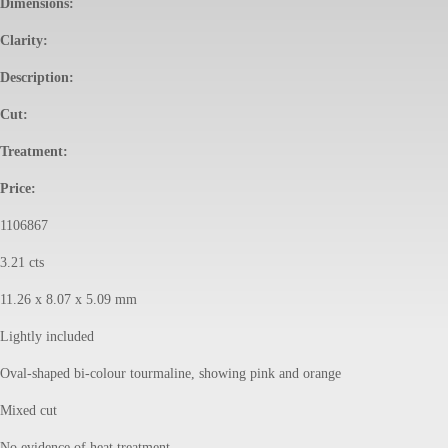
Dimensions:
Clarity:
Description:
Cut:
Treatment:
Price:
1106867
3.21 cts
11.26 x 8.07 x 5.09 mm
Lightly included
Oval-shaped bi-colour tourmaline, showing pink and orange
Mixed cut
No evidence of heat treatment