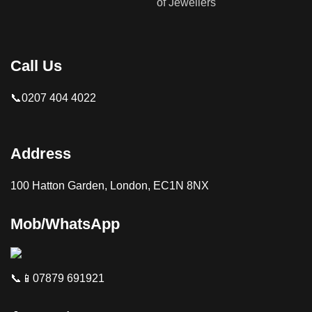
Call Us
📞0207 404 4022
Address
100 Hatton Garden, London, EC1N 8NX
Mob/WhatsApp
📞📱07879 691921