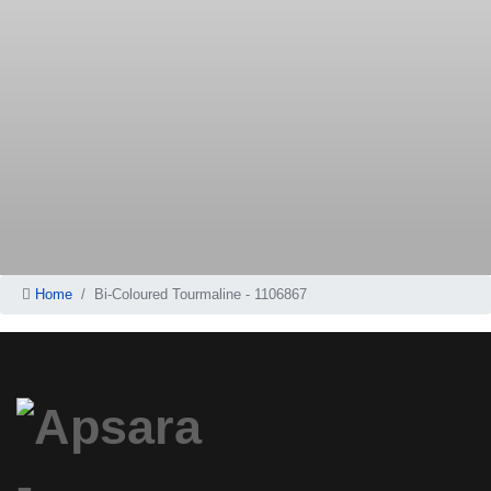
Home
Bi-Coloured Tourmaline - 1106867