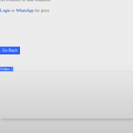
Login
or
WhatsApp
for price
Go Back
Video