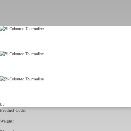
Product Code:
Weight: