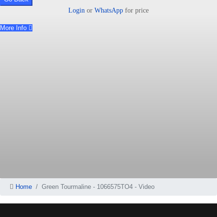
Login
or
WhatsApp
for price
More Info
Home
Green Tourmaline - 1066575TO4 - Video