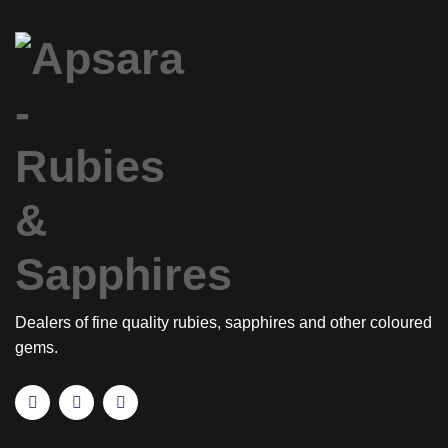
Dealers of fine quality rubies, sapphires and other coloured
gems.