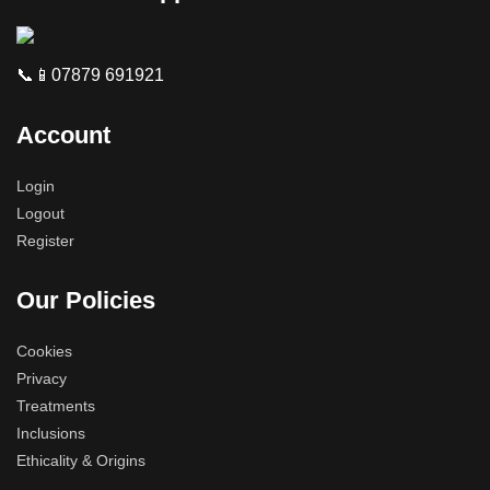
📞📱07879 691921
Account
Login
Logout
Register
Our Policies
Cookies
Privacy
Treatments
Inclusions
Ethicality & Origins