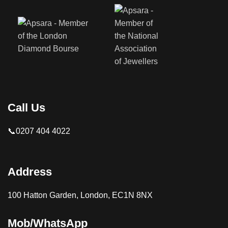
Call Us
📞0207 404 4022
Address
100 Hatton Garden, London, EC1N 8NX
Mob/WhatsApp