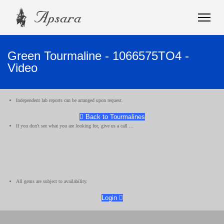
Green Tourmaline - 1066575TO4 -
Video
Independent lab reports can be arranged upon request.
Back to Tourmalines
If you don't see what you are looking for, give us a call ...
All gems are subject to availability.
Login