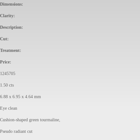
Dimensions:
Clarity:
Description:
Cut:
Treatment:
Price:
1245705
1.50 cts
6.88 x 6.95 x 4.64 mm
Eye clean
Cushion-shaped green tourmaline,
Pseudo radiant cut