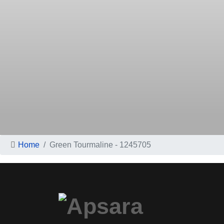
Home
Green Tourmaline - 1245705