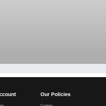
ccount
Our Policies
gin
Cookies