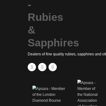
Dealers of fine quality rubies, sapphires and o