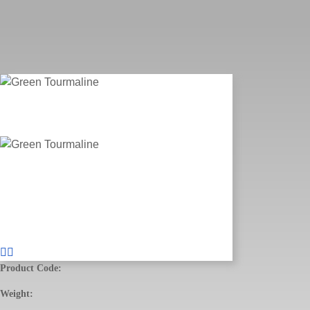
Product Code:
Weight: