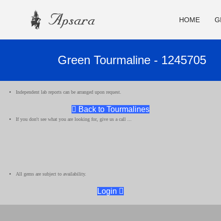
HOME
G
Green Tourmaline - 1245705
Independent lab reports can be arranged upon request.
Back to Tourmalines
If you don't see what you are looking for, give us a call ...
All gems are subject to availability.
Login