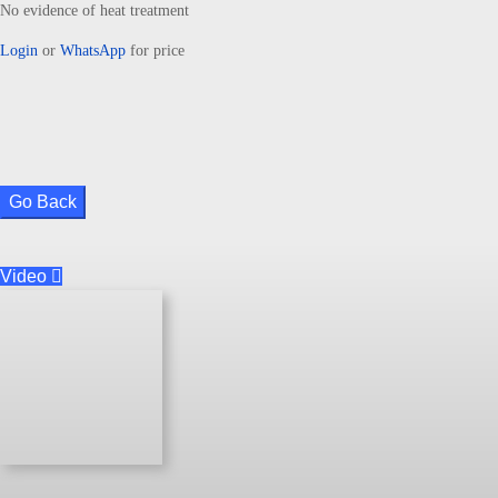
No evidence of heat treatment
Login
or
WhatsApp
for price
Go Back
Video