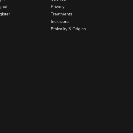
gout
Privacy
gister
Treatments
Inclusions
Ethicality & Origins