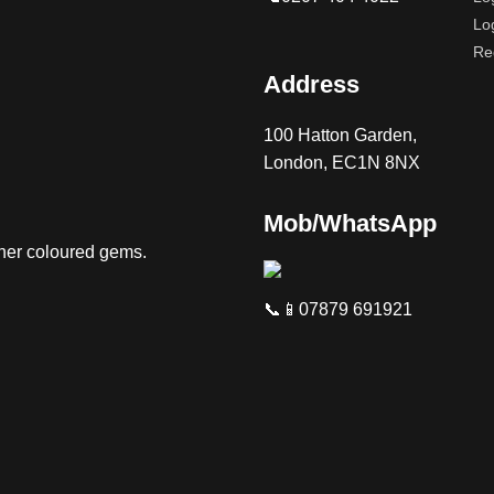
Lo
Re
Address
100 Hatton Garden,
London, EC1N 8NX
Mob/WhatsApp
ther coloured gems.
📞📱07879 691921