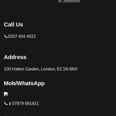
Call Us
📞0207 404 4022
Address
100 Hatton Garden, London, EC1N 8NX
Mob/WhatsApp
📞📱07879 691921