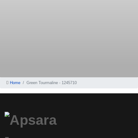
Home
Green Tourmaline - 1245710