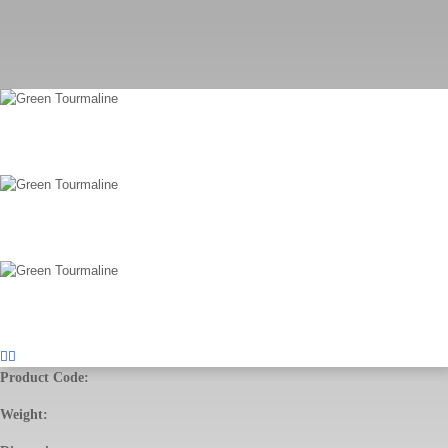
Product Code:
Weight: