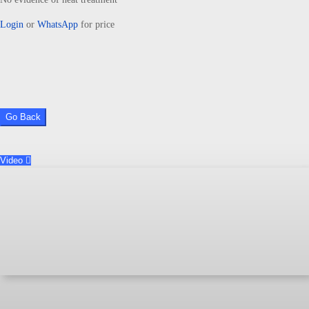
Login
or
WhatsApp
for price
Go Back
Video