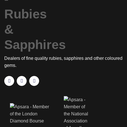
Dealers of fine quality rubies, sapphires and other coloured
gems.