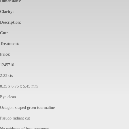
Dimensions:
Clarity:
Description:
Cut:
Treatment:
Price:
1245710
2.23 cts
8.35 x 6.76 x 5.45 mm
Eye clean
Octagon-shaped green tourmaline
Pseudo radiant cut
No evidence of heat treatment