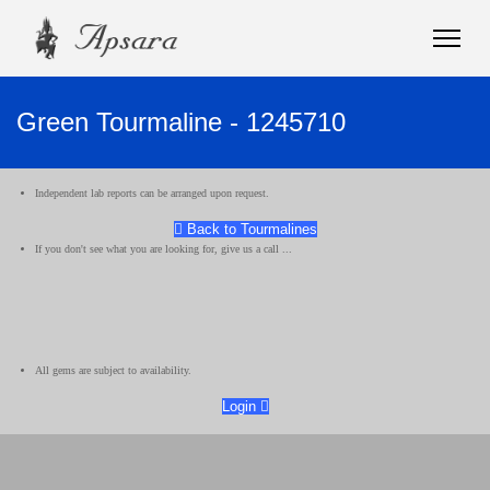
Green Tourmaline - 1245710
Independent lab reports can be arranged upon request.
Back to Tourmalines
If you don't see what you are looking for, give us a call ...
All gems are subject to availability.
Login