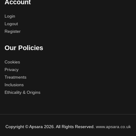
Account
Login
Logout
Register
Our Policies
Cookies
Privacy
Treatments
Inclusions
Ethicality & Origins
Copyright © Apsara 2026. All Rights Reserved.
www.apsara.co.uk