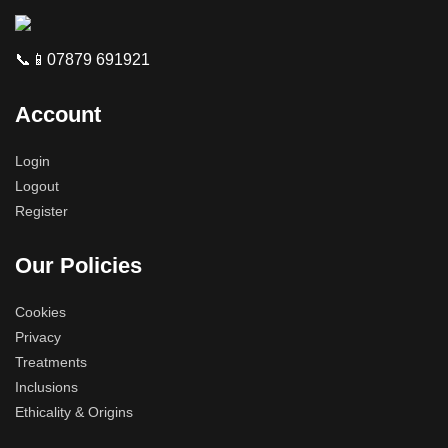
📞📱07879 691921
Account
Login
Logout
Register
Our Policies
Cookies
Privacy
Treatments
Inclusions
Ethicality & Origins