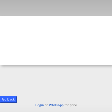
Go Back
Login
or
WhatsApp
for price