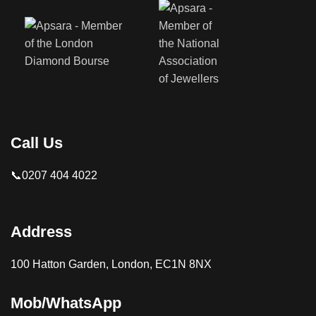
Call Us
📞0207 404 4022
Address
100 Hatton Garden, London, EC1N 8NX
Mob/WhatsApp