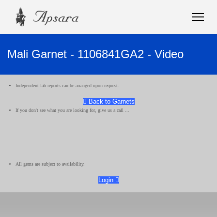
Mali Garnet - 1106841GA2 - Video
Independent lab reports can be arranged upon request.
Back to Garnets
If you don't see what you are looking for, give us a call ...
All gems are subject to availability.
Login