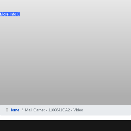
More Info
Home
Mali Garnet - 1106841GA2 - Video