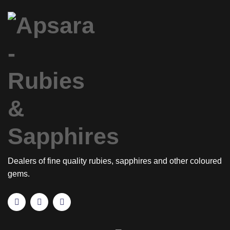
Dealers of fine quality rubies, sapphires and other coloured
gems.