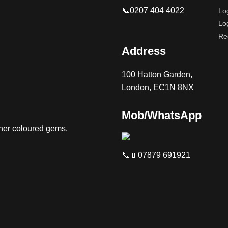
📞0207 404 4022
Lo
Lo
Re
Address
100 Hatton Garden,
London, EC1N 8NX
Mob/WhatsApp
ther coloured gems.
📞📱07879 691921