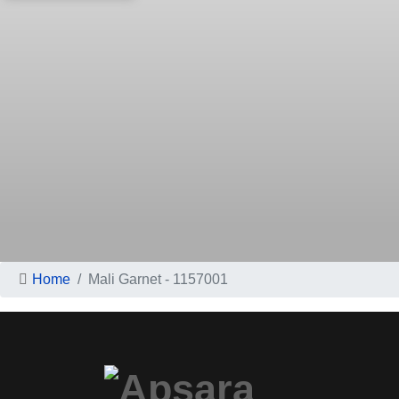
Home
Mali Garnet - 1157001