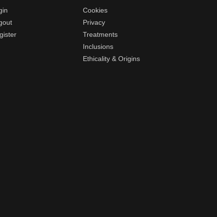
gin
Cookies
gout
Privacy
gister
Treatments
Inclusions
Ethicality & Origins