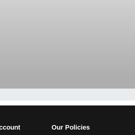
ccount
Our Policies