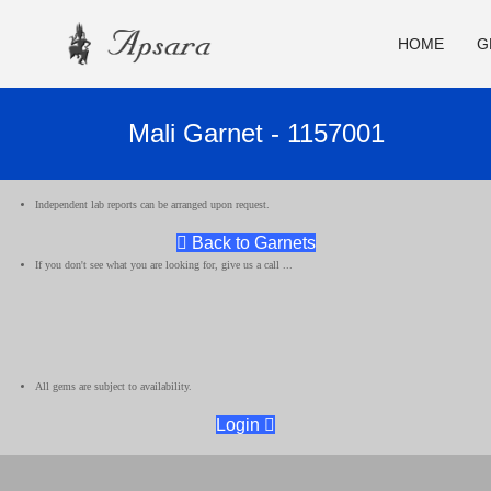
HOME
G
Mali Garnet - 1157001
Independent lab reports can be arranged upon request.
Back to Garnets
If you don't see what you are looking for, give us a call ...
All gems are subject to availability.
Login