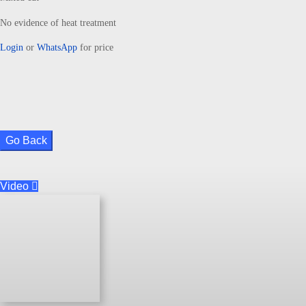
No evidence of heat treatment
Login
or
WhatsApp
for price
Go Back
Video