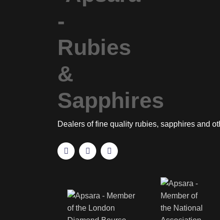
Dealers of fine quality rubies, sapphires and o