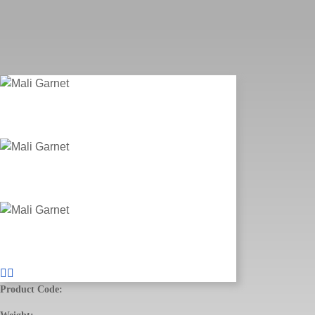
Product Code: