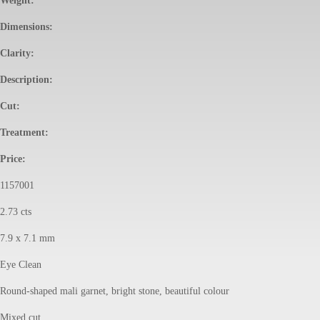
Weight:
Dimensions:
Clarity:
Description:
Cut:
Treatment:
Price:
1157001
2.73 cts
7.9 x 7.1 mm
Eye Clean
Round-shaped mali garnet, bright stone, beautiful colour
Mixed cut