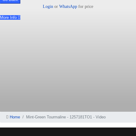
Login
or
WhatsApp
for price
More Info
Home
Mint-Green Tourmaline - 1257181TO1 - Video