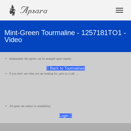
Mint-Green Tourmaline - 1257181TO1 -
Video
Independent lab reports can be arranged upon request.
Back to Tourmalines
If you don't see what you are looking for, give us a call ...
All gems are subject to availability.
Login