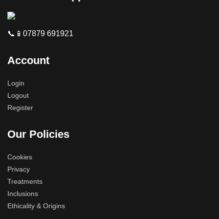
📞📱07879 691921
Account
Login
Logout
Register
Our Policies
Cookies
Privacy
Treatments
Inclusions
Ethicality & Origins