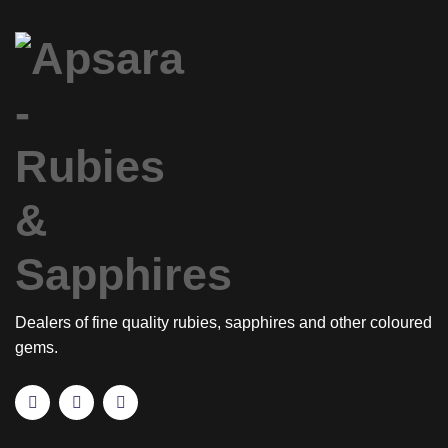
Dealers of fine quality rubies, sapphires and other coloured
gems.