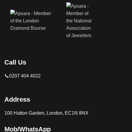
Call Us
📞0207 404 4022
Address
100 Hatton Garden, London, EC1N 8NX
Mob/WhatsApp