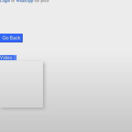
Login
or
WhatsApp
for price
Go Back
Video