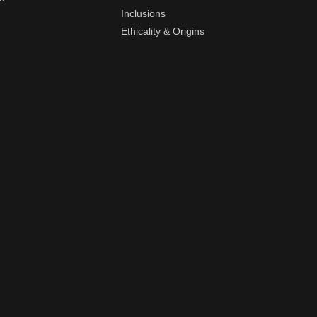
Inclusions
Ethicality & Origins