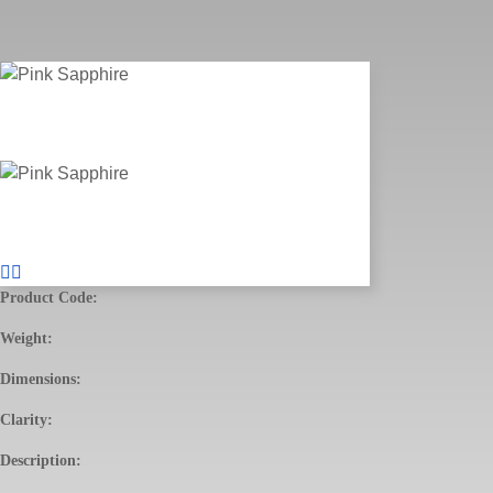
Product Code:
Weight:
Dimensions:
Clarity:
Description: