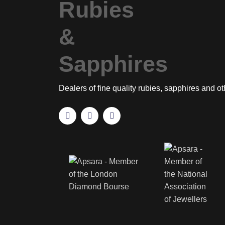
Dealers of fine quality rubies, sapphires and o