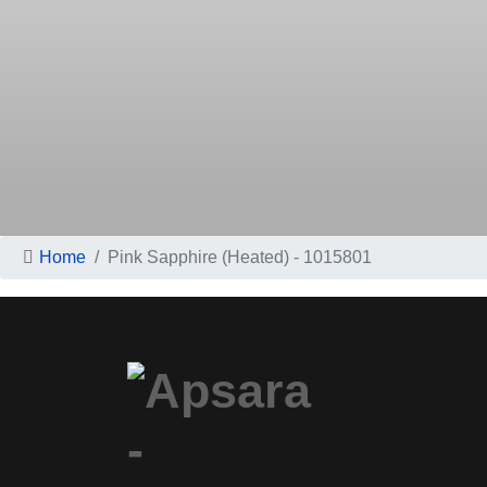
Home
Pink Sapphire (Heated) - 1015801