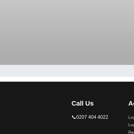
Call Us
A
📞0207 404 4022
Lo
Lo
Re