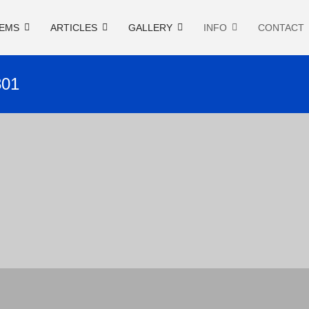
EMS
ARTICLES
GALLERY
INFO
CONTACT
801