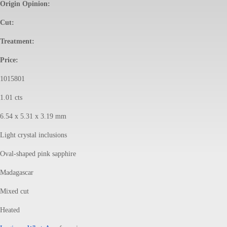
Origin Opinion:
Cut:
Treatment:
Price:
1015801
1.01 cts
6.54 x 5.31 x 3.19 mm
Light crystal inclusions
Oval-shaped pink sapphire
Madagascar
Mixed cut
Heated