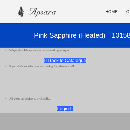
HOME
G
Pink Sapphire (Heated) - 1015
Independent lab reports can be arranged upon request.
Back to Catalogue
If you don't see what you are looking for, give us a call ...
All gems are subject to availability.
Login