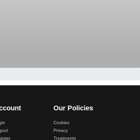
ccount
Our Policies
gin
Cookies
gout
Privacy
gister
Treatments