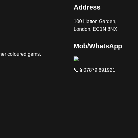
Address
100 Hatton Garden,
London, EC1N 8NX
Mob/WhatsApp
ther coloured gems.
📞📱07879 691921