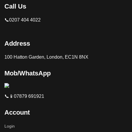
Call Us
📞0207 404 4022
Address
100 Hatton Garden, London, EC1N 8NX
Mob/WhatsApp
📞📱07879 691921
Account
Login