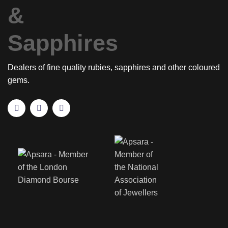
Dealers of fine quality rubies, sapphires and other coloured
gems.