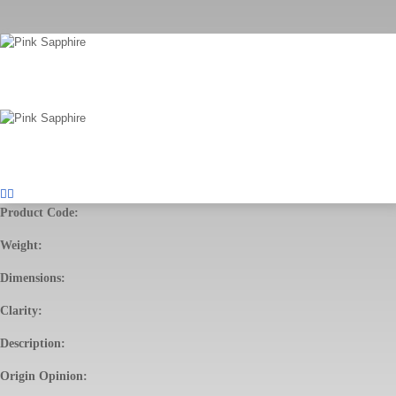
Product Code:
Weight:
Dimensions:
Clarity:
Description:
Origin Opinion: