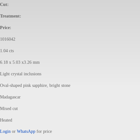
Cut:
Treatment:
Price:
1016042
1.04 cts
6.18 x 5.03 x3.26 mm
Light crystal inclusions
Oval-shaped pink sapphire, bright stone
Madagascar
Mixed cut
Heated
Login
or
WhatsApp
for price