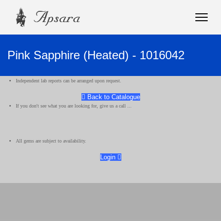
Pink Sapphire (Heated) - 1016042
Independent lab reports can be arranged upon request.
Back to Catalogue
If you don't see what you are looking for, give us a call ...
All gems are subject to availability.
Login