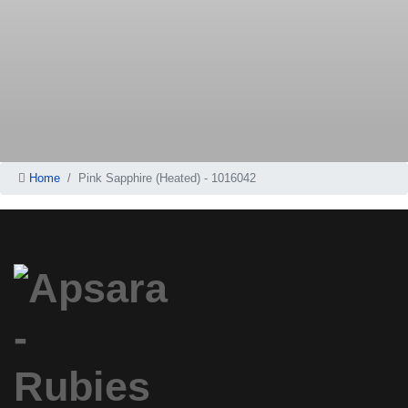
Home
Pink Sapphire (Heated) - 1016042