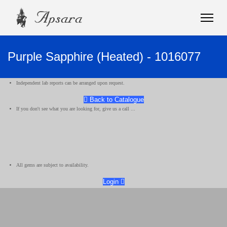
Purple Sapphire (Heated) - 1016077
Independent lab reports can be arranged upon request.
Back to Catalogue
If you don't see what you are looking for, give us a call ...
All gems are subject to availability.
Login