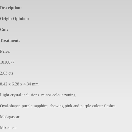
Description:
Origin Opinion:
Cut:
Treatment:
Price:
1016077
2.03 cts
8.42 x 6.28 x 4.34 mm
Light crystal inclusions. minor colour zoning
Oval-shaped purple sapphire, showing pink and purple colour flashes
Madagascar
Mixed cut