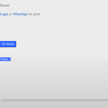
Heated
Login
or
WhatsApp
for price
Go Back
Video