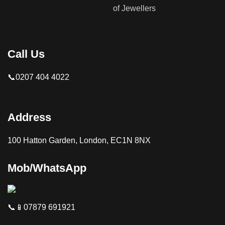
Call Us
📞0207 404 4022
Address
100 Hatton Garden, London, EC1N 8NX
Mob/WhatsApp
📞📱07879 691921