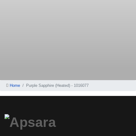
Home
Purple Sapphire (Heated) - 1016077