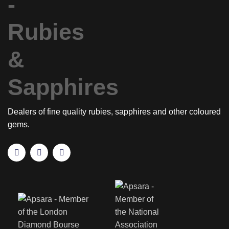
Dealers of fine quality rubies, sapphires and other coloured
gems.