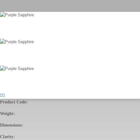
Product Code:
Weight:
Dimensions:
Clarity: