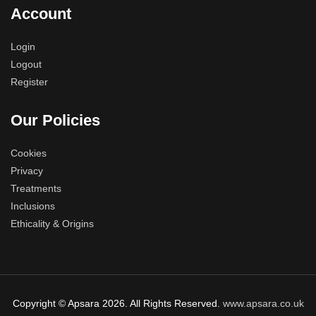
Account
Login
Logout
Register
Our Policies
Cookies
Privacy
Treatments
Inclusions
Ethicality & Origins
Copyright © Apsara 2026. All Rights Reserved.
www.apsara.co.uk