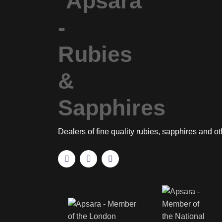
Dealers of fine quality rubies, sapphires and o