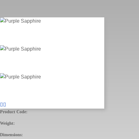
Product Code:
Weight:
Dimensions: