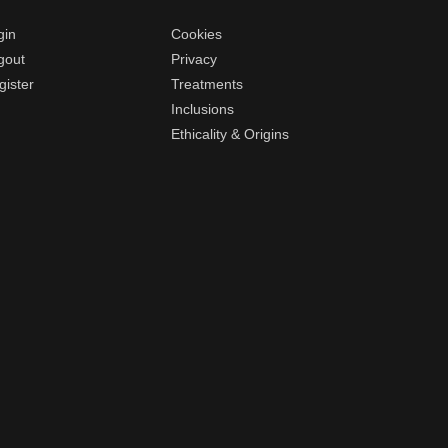
gin
Cookies
gout
Privacy
gister
Treatments
Inclusions
Ethicality & Origins