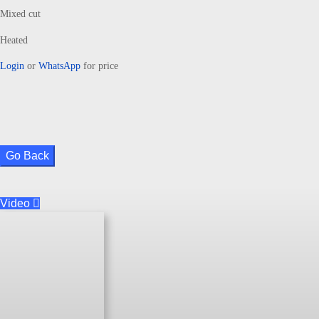
Mixed cut
Heated
Login
or
WhatsApp
for price
Go Back
Video