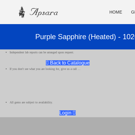
HOME
G
Purple Sapphire (Heated) - 10
Independent lab reports can be arranged upon request.
Back to Catalogue
If you don't see what you are looking for, give us a call ...
All gems are subject to availability.
Login