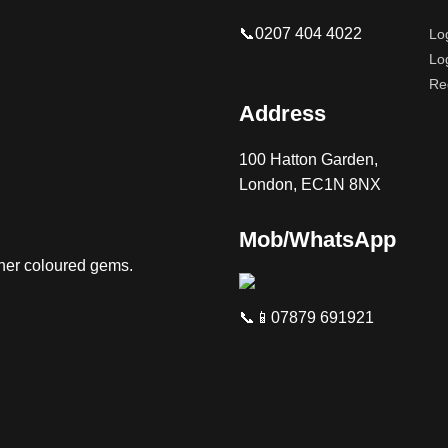
📞0207 404 4022
Lo
Lo
Re
Address
100 Hatton Garden,
London, EC1N 8NX
Mob/WhatsApp
ther coloured gems.
📞📱07879 691921