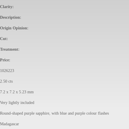
Clarity:
Description:
Origin Opinion:
Cut:
Treatment:
Price:
1026223
2.50 cts
7.2 x 7.2 x 5.23 mm
Very lightly included
Round-shaped purple sapphire, with blue and purple colour flashes
Madagascar