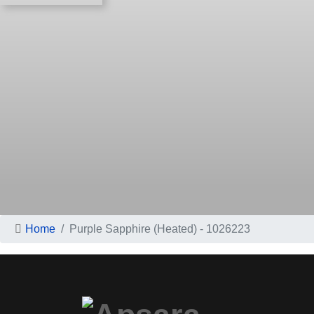
Home
Purple Sapphire (Heated) - 1026223