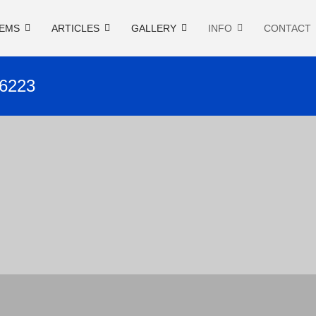
EMS
ARTICLES
GALLERY
INFO
CONTACT
26223