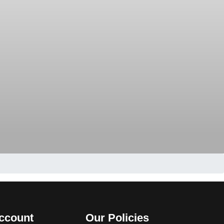
ccount
Our Policies