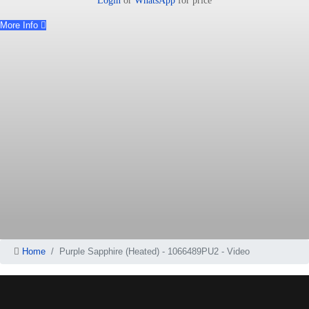
Login
or
WhatsApp
for price
More Info
Home
Purple Sapphire (Heated) - 1066489PU2 - Video