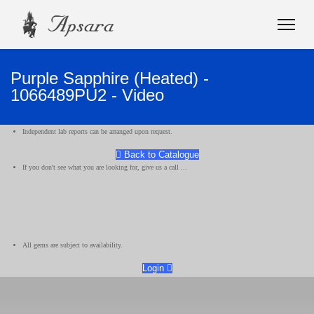
Purple Sapphire (Heated) -
1066489PU2 - Video
Independent lab reports can be arranged upon request.
Back to Catalogue
If you don't see what you are looking for, give us a call ...
All gems are subject to availability.
Login