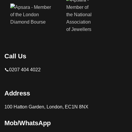
Call Us
📞0207 404 4022
Address
100 Hatton Garden, London, EC1N 8NX
Mob/WhatsApp