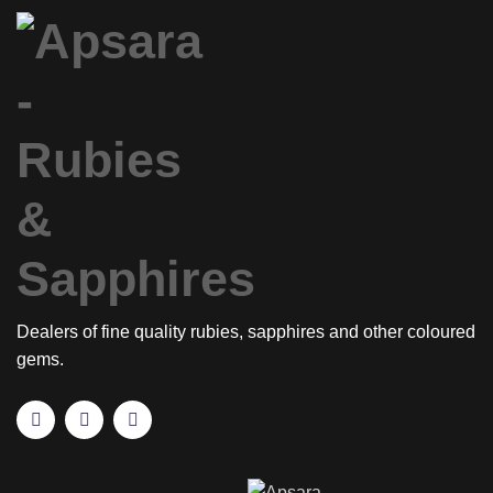
Dealers of fine quality rubies, sapphires and other coloured
gems.