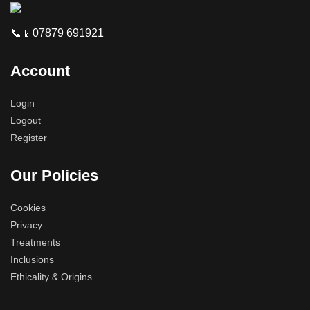
📞📱07879 691921
Account
Login
Logout
Register
Our Policies
Cookies
Privacy
Treatments
Inclusions
Ethicality & Origins