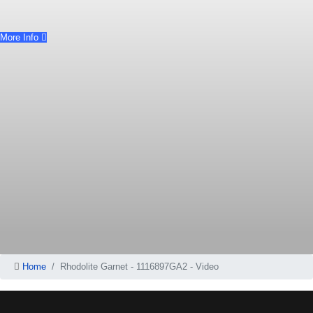
More Info
Home
Rhodolite Garnet - 1116897GA2 - Video