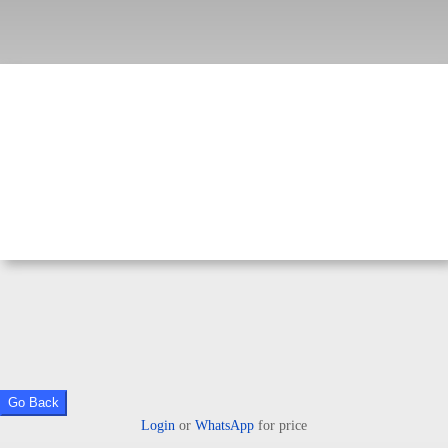
Go Back
Login
or
WhatsApp
for price