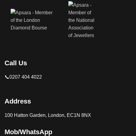
Call Us
📞0207 404 4022
Address
100 Hatton Garden, London, EC1N 8NX
Mob/WhatsApp