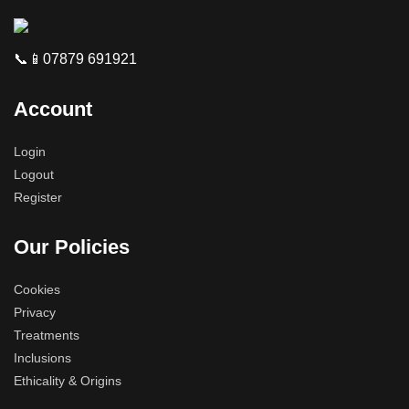
📞📱07879 691921
Account
Login
Logout
Register
Our Policies
Cookies
Privacy
Treatments
Inclusions
Ethicality & Origins