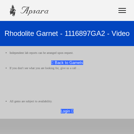
Rhodolite Garnet - 1116897GA2 - Video
Independent lab reports can be arranged upon request.
Back to Garnets
If you don't see what you are looking for, give us a call ...
All gems are subject to availability.
Login