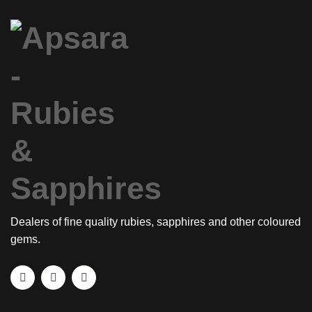
Dealers of fine quality rubies, sapphires and other coloured
gems.