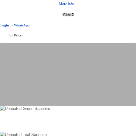
More Info ...
Video
Login
or
WhatsApp
for Price