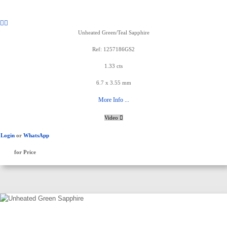
Unheated Green/Teal Sapphire
Ref: 1257186GS2
1.33 cts
6.7 x 3.55 mm
More Info ...
Video
Login
or
WhatsApp
for Price