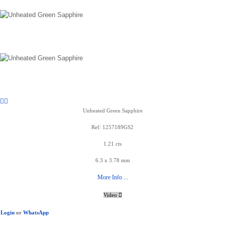
Unheated Green Sapphire
Ref: 1257189GS2
1.21 cts
6.3 x 3.78 mm
More Info ...
Video
Login
or
WhatsApp