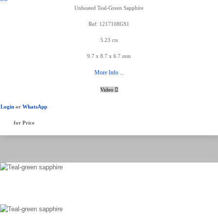
Unheated Teal-Green Sapphire
Ref: 1217108GS1
5.23 cts
9.7 x 8.7 x 6.7 mm
More Info ...
Video
Login
or
WhatsApp
for Price