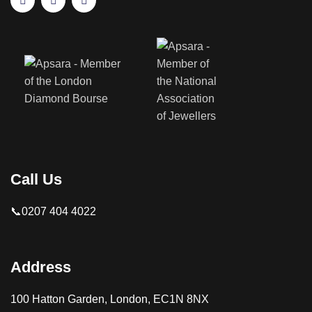
Call Us
📞0207 404 4022
Address
100 Hatton Garden, London, EC1N 8NX