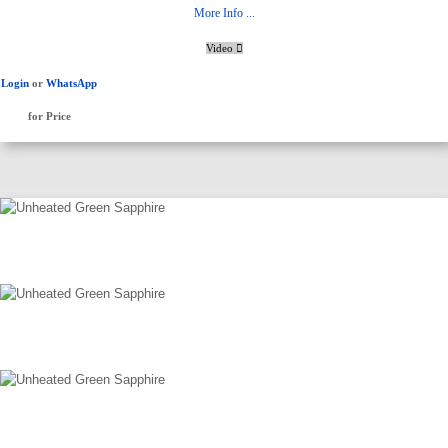
More Info ...
Video
Login
or
WhatsApp
for Price