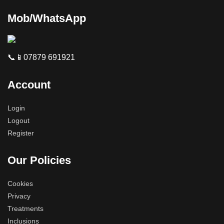
Mob/WhatsApp
📞📱07879 691921
Account
Login
Logout
Register
Our Policies
Cookies
Privacy
Treatments
Inclusions