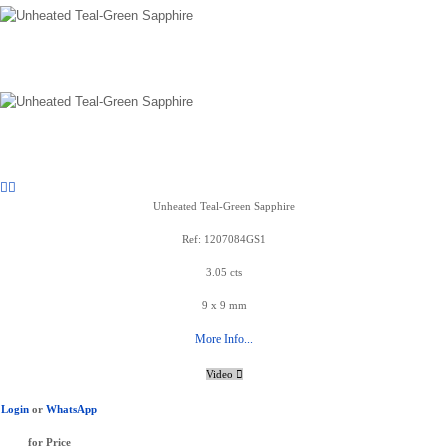
Unheated Teal-Green Sapphire
Ref: 1207084GS1
3.05 cts
9 x 9 mm
More Info...
Video
Login
or
WhatsApp
for Price