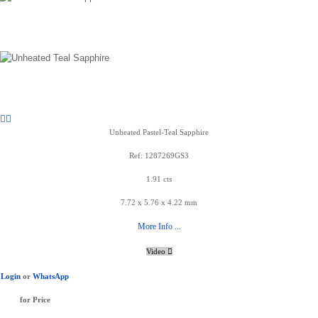
Unheated Pastel-Teal Sapphire
Ref: 1287269GS3
1.91 cts
7.72 x 5.76 x 4.22 mm
More Info ...
Video
Login
or
WhatsApp
for Price