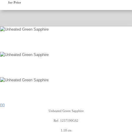
for Price
Unheated Green Sapphire
Ref: 1257190GS2
1.18 cts