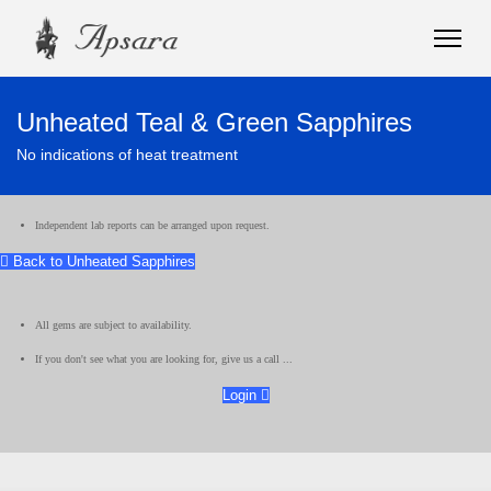
Unheated Teal & Green Sapphires
No indications of heat treatment
Independent lab reports can be arranged upon request.
Back to Unheated Sapphires
All gems are subject to availability.
If you don't see what you are looking for, give us a call ...
Login