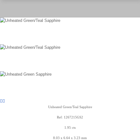
Unheated Green/Teal Sapphire
Ref: 1267215GS2
1.95 cts
8.03 x 6.64 x 3.23 mm