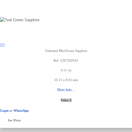
Unheated Blue/Green Sapphire
Ref: 1267202GS1
4.11 cts
10.15 x 8.02 mm
More Info ...
Video
Login
or
WhatsApp
for Price