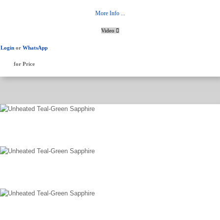
More Info ...
Video
Login
or
WhatsApp
for Price