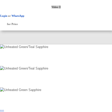
Video
Login
or
WhatsApp
for Price