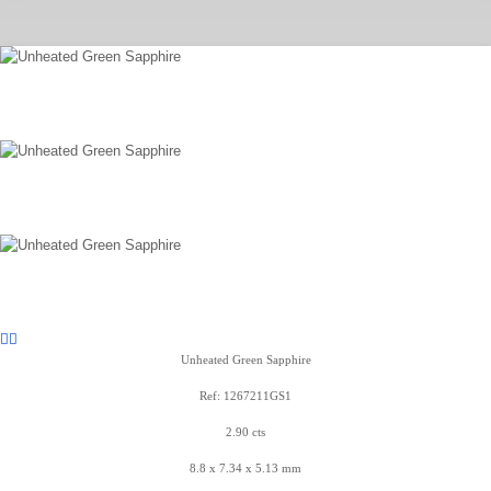
Unheated Green Sapphire
Ref: 1267211GS1
2.90 cts
8.8 x 7.34 x 5.13 mm