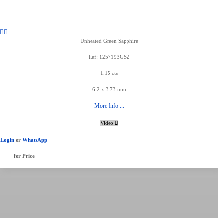
Unheated Green Sapphire
Ref: 1257193GS2
1.15 cts
6.2 x 3.73 mm
More Info ...
Video
Login
or
WhatsApp
for Price