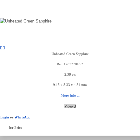
Unheated Green Sapphire
Ref: 1287270GS2
2.38 cts
9.15 x 5.33 x 4.51 mm
More Info ...
Video
Login
or
WhatsApp
for Price