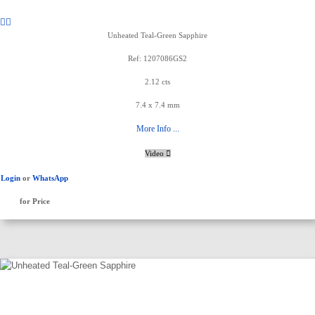
Unheated Teal-Green Sapphire
Ref: 1207086GS2
2.12 cts
7.4 x 7.4 mm
More Info ...
Video
Login
or
WhatsApp
for Price