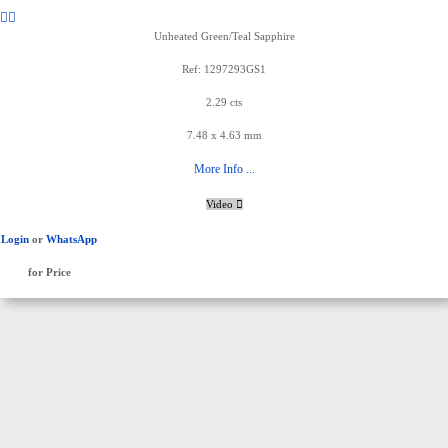
Unheated Green/Teal Sapphire
Ref: 1297293GS1
2.29 cts
7.48 x 4.63 mm
More Info ...
Video
Login
or
WhatsApp
for Price