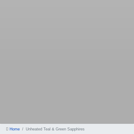
Home
Unheated Teal & Green Sapphires