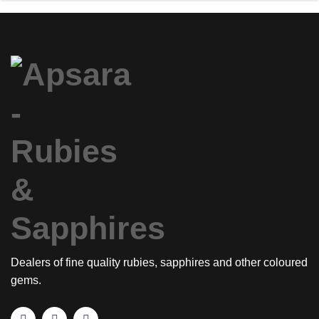
Dealers of fine quality rubies, sapphires and other coloured
gems.