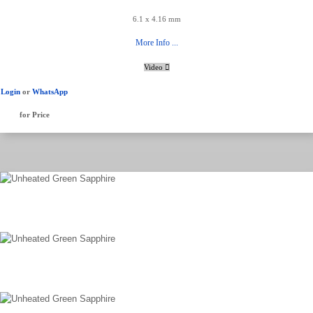
6.1 x 4.16 mm
More Info ...
Video
Login
or
WhatsApp
for Price