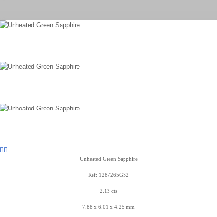
Unheated Green Sapphire
Ref: 1287265GS2
2.13 cts
7.88 x 6.01 x 4.25 mm