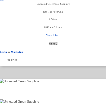
Unheated Green/Teal Sapphire
Ref: 1257183GS2
1.56 cts
6.89 x 4.31 mm
More Info ...
Video
Login
or
WhatsApp
for Price