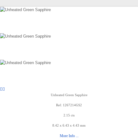
Unheated Green Sapphire
Ref: 1267214GS2
2.15 cts
8.42 x 6.43 x 4.43 mm
More Info ...